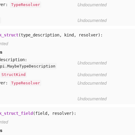
Undocumented
ver:
TypeResolver
Undocumented
k_struct
(type_description, kind, resolver):
nted
rs
description:
Undocumented
pi.MaybeTypeDescription
Undocumented
StructKind
Undocumented
ver:
TypeResolver
Undocumented
k_struct_field
(field, resolver):
nted
rs