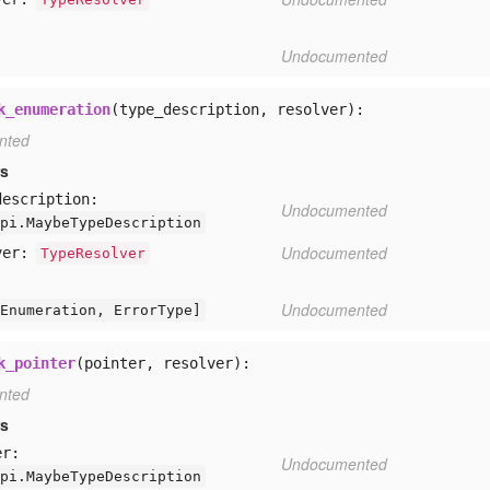
Undocumented
k_enumeration
(type_description, resolver):
nted
rs
description:
Undocumented
pi.MaybeTypeDescription
Undocumented
ver:
TypeResolver
Undocumented
Enumeration,
ErrorType]
k_pointer
(pointer, resolver):
nted
rs
er:
Undocumented
pi.MaybeTypeDescription