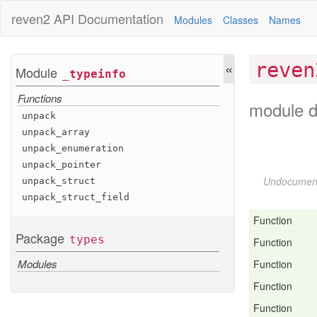
reven2
API Documentation
Modules
Classes
Names
«
reven
Module
_typeinfo
Functions
module d
unpack
unpack
_array
unpack
_enumeration
unpack
_pointer
Undocumen
unpack
_struct
unpack
_struct
_field
Function
Package
types
Function
Modules
Function
Function
Function