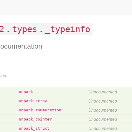
.
.
2
types
_typeinfo
ocumentation
ted
Undocumented
unpack
Undocumented
unpack
_array
Undocumented
unpack
_enumeration
Undocumented
unpack
_pointer
Undocumented
unpack
_struct