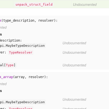
Undocumented
unpack
_struct
_field
k
(type_description, resolver):
nted
rs
description:
Undocumented
pi.MaybeTypeDescription
Undocumented
ver:
TypeResolver
Undocumented
al[
Type
]
k_array
(array, resolver):
nted
rs
:
Undocumented
pi.MaybeTypeDescription
Undocumented
ver:
TypeResolver