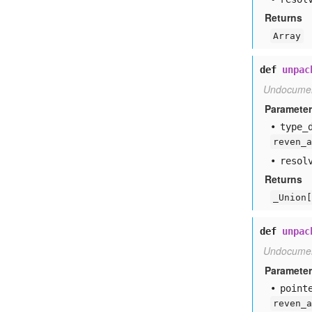
Returns
Array
def
unpac
Undocume
Paramete
type
_
reven_a
resol
Returns
_Union[
def
unpac
Undocume
Paramete
point
reven_a