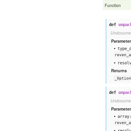
Function
def
unpac
Undocume
Paramete
type
_
reven_a
resol
Returns
_Option
def
unpac
Undocume
Paramete
array
reven_a
resol