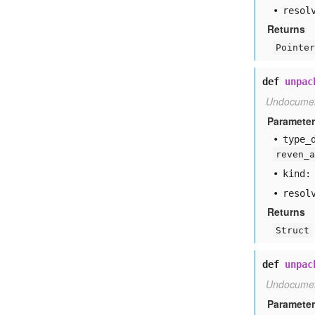
resol
Returns
Pointer
def
unpac
Undocume
Paramete
type
_
reven_a
kind:
resol
Returns
Struct
def
unpac
Undocume
Paramete