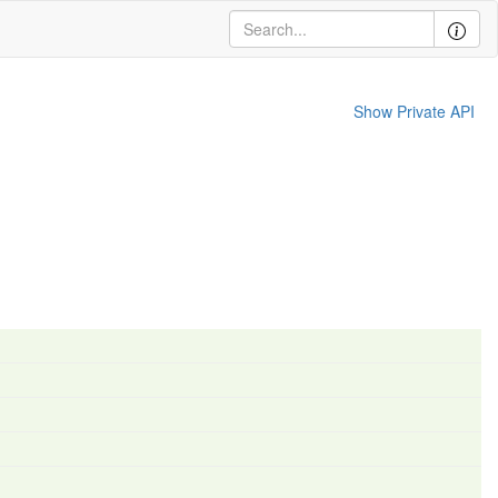
Show Private API