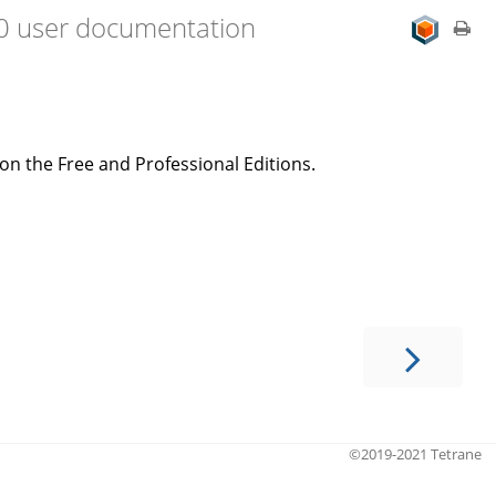
.0 user documentation
on the Free and Professional Editions.
©2019-2021 Tetrane