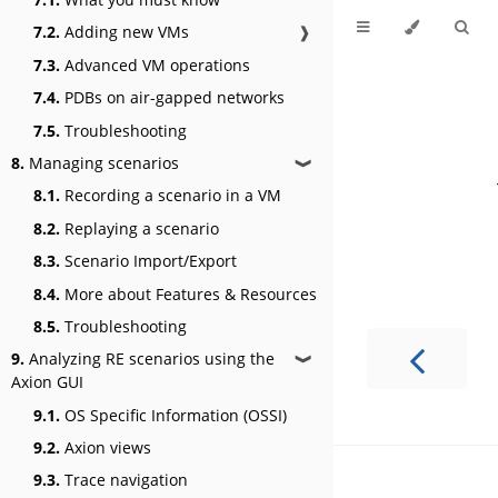
7.2.
Adding new VMs
❱
7.3.
Advanced VM operations
7.4.
PDBs on air-gapped networks
7.5.
Troubleshooting
8.
Managing scenarios
❱
8.1.
Recording a scenario in a VM
8.2.
Replaying a scenario
8.3.
Scenario Import/Export
8.4.
More about Features & Resources
8.5.
Troubleshooting
9.
Analyzing RE scenarios using the
❱
Axion GUI
9.1.
OS Specific Information (OSSI)
9.2.
Axion views
9.3.
Trace navigation