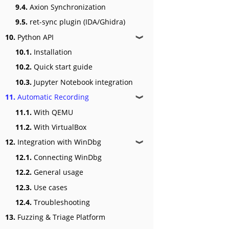
9.4.
Axion Synchronization
9.5.
ret-sync plugin (IDA/Ghidra)
10.
Python API
❱
10.1.
Installation
10.2.
Quick start guide
10.3.
Jupyter Notebook integration
11.
Automatic Recording
❱
11.1.
With QEMU
11.2.
With VirtualBox
12.
Integration with WinDbg
❱
12.1.
Connecting WinDbg
12.2.
General usage
12.3.
Use cases
12.4.
Troubleshooting
13.
Fuzzing & Triage Platform