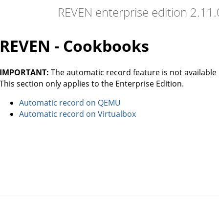
REVEN enterprise edition 2.11
REVEN - Cookbooks
IMPORTANT:
The automatic record feature is not available 
This section only applies to the Enterprise Edition.
Automatic record on QEMU
Automatic record on Virtualbox