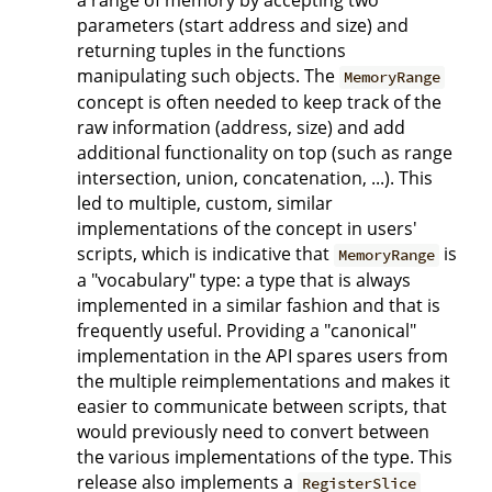
a range of memory by accepting two
parameters (start address and size) and
returning tuples in the functions
manipulating such objects. The
MemoryRange
concept is often needed to keep track of the
raw information (address, size) and add
additional functionality on top (such as range
intersection, union, concatenation, ...). This
led to multiple, custom, similar
implementations of the concept in users'
scripts, which is indicative that
is
MemoryRange
a "vocabulary" type: a type that is always
implemented in a similar fashion and that is
frequently useful. Providing a "canonical"
implementation in the API spares users from
the multiple reimplementations and makes it
easier to communicate between scripts, that
would previously need to convert between
the various implementations of the type. This
release also implements a
RegisterSlice