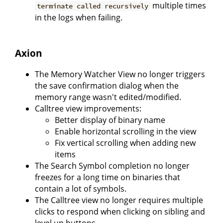
multiple times
terminate called recursively
in the logs when failing.
Axion
The Memory Watcher View no longer triggers
the save confirmation dialog when the
memory range wasn't edited/modified.
Calltree view improvements:
Better display of binary name
Enable horizontal scrolling in the view
Fix vertical scrolling when adding new
items
The Search Symbol completion no longer
freezes for a long time on binaries that
contain a lot of symbols.
The Calltree view no longer requires multiple
clicks to respond when clicking on sibling and
level up buttons.