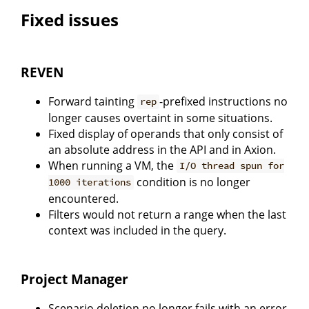
Fixed issues
REVEN
Forward tainting
-prefixed instructions no
rep
longer causes overtaint in some situations.
Fixed display of operands that only consist of
an absolute address in the API and in Axion.
When running a VM, the
I/O thread spun for
condition is no longer
1000 iterations
encountered.
Filters would not return a range when the last
context was included in the query.
Project Manager
Scenario deletion no longer fails with an error