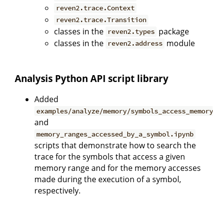
reven2.trace.Context
reven2.trace.Transition
classes in the
package
reven2.types
classes in the
module
reven2.address
Analysis Python API script library
Added
examples/analyze/memory/symbols_access_memory_
and
memory_ranges_accessed_by_a_symbol.ipynb
scripts that demonstrate how to search the
trace for the symbols that access a given
memory range and for the memory accesses
made during the execution of a symbol,
respectively.