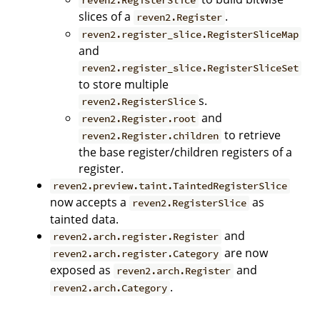
reven2.RegisterSlice
slices of a
.
reven2.Register
reven2.register_slice.RegisterSliceMap
and
reven2.register_slice.RegisterSliceSet
to store multiple
s.
reven2.RegisterSlice
and
reven2.Register.root
to retrieve
reven2.Register.children
the base register/children registers of a
register.
reven2.preview.taint.TaintedRegisterSlice
now accepts a
as
reven2.RegisterSlice
tainted data.
and
reven2.arch.register.Register
are now
reven2.arch.register.Category
exposed as
and
reven2.arch.Register
.
reven2.arch.Category