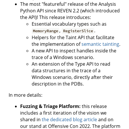
The most "featureful" release of the Analysis
Python API since REVEN 2.2 (which introduced
the API)! This release introduces:
Essential vocabulary types such as
,
.
MemoryRange
RegisterSlice
Helpers for the Taint API that facilitate
the implementation of
semantic tainting
.
A new API to inspect handles inside the
trace of a Windows scenario.
An extension of the Type API to read
data structures in the trace of a
Windows scenario, directly after their
description in the PDBs.
In more details:
Fuzzing & Triage Platform:
this release
includes a first iteration of the vision we
shared in
the dedicated blog article
and on
our stand at Offensive Con 2022. The platform