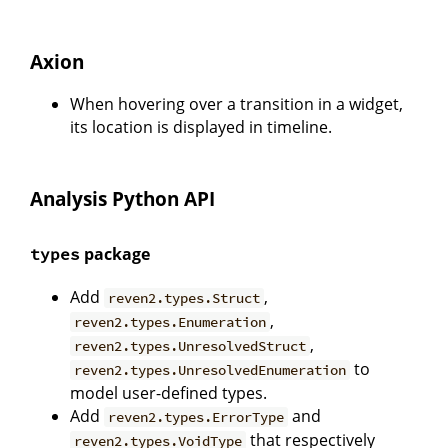
Axion
When hovering over a transition in a widget,
its location is displayed in timeline.
Analysis Python API
package
types
Add
,
reven2.types.Struct
,
reven2.types.Enumeration
,
reven2.types.UnresolvedStruct
to
reven2.types.UnresolvedEnumeration
model user-defined types.
Add
and
reven2.types.ErrorType
that respectively
reven2.types.VoidType