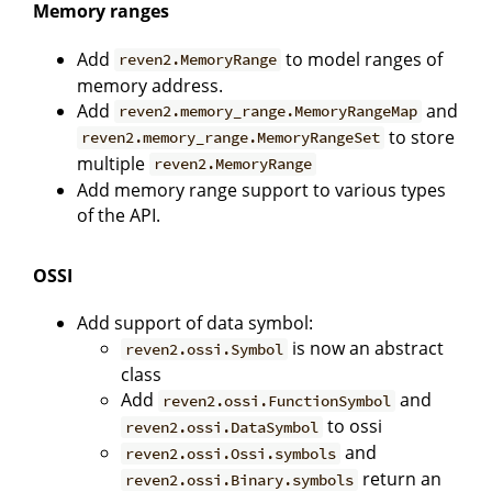
Memory ranges
Add
to model ranges of
reven2.MemoryRange
memory address.
Add
and
reven2.memory_range.MemoryRangeMap
to store
reven2.memory_range.MemoryRangeSet
multiple
reven2.MemoryRange
Add memory range support to various types
of the API.
OSSI
Add support of data symbol:
is now an abstract
reven2.ossi.Symbol
class
Add
and
reven2.ossi.FunctionSymbol
to ossi
reven2.ossi.DataSymbol
and
reven2.ossi.Ossi.symbols
return an
reven2.ossi.Binary.symbols