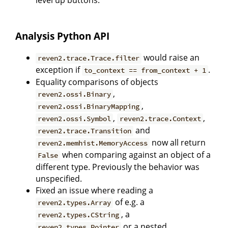
Analysis Python API
would raise an
reven2.trace.Trace.filter
exception if
.
to_context == from_context + 1
Equality comparisons of objects
,
reven2.ossi.Binary
,
reven2.ossi.BinaryMapping
,
,
reven2.ossi.Symbol
reven2.trace.Context
and
reven2.trace.Transition
now all return
reven2.memhist.MemoryAccess
when comparing against an object of a
False
different type. Previously the behavior was
unspecified.
Fixed an issue where reading a
of e.g. a
reven2.types.Array
, a
reven2.types.CString
or a nested
reven2.types.Pointer