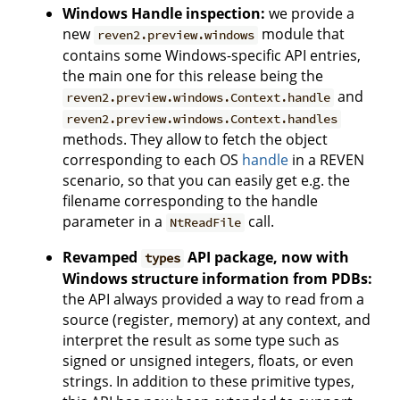
Windows Handle inspection:
we provide a
new
module that
reven2.preview.windows
contains some Windows-specific API entries,
the main one for this release being the
and
reven2.preview.windows.Context.handle
reven2.preview.windows.Context.handles
methods. They allow to fetch the object
corresponding to each OS
handle
in a REVEN
scenario, so that you can easily get e.g. the
filename corresponding to the handle
parameter in a
call.
NtReadFile
Revamped
API package, now with
types
Windows structure information from PDBs:
the API always provided a way to read from a
source (register, memory) at any context, and
interpret the result as some type such as
signed or unsigned integers, floats, or even
strings. In addition to these primitive types,