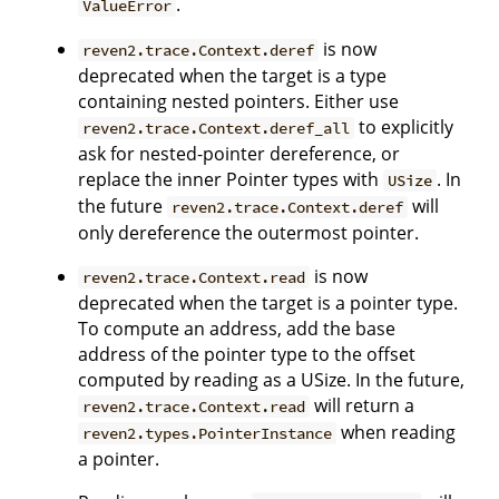
.
ValueError
is now
reven2.trace.Context.deref
deprecated when the target is a type
containing nested pointers. Either use
to explicitly
reven2.trace.Context.deref_all
ask for nested-pointer dereference, or
replace the inner Pointer types with
. In
USize
the future
will
reven2.trace.Context.deref
only dereference the outermost pointer.
is now
reven2.trace.Context.read
deprecated when the target is a pointer type.
To compute an address, add the base
address of the pointer type to the offset
computed by reading as a USize. In the future,
will return a
reven2.trace.Context.read
when reading
reven2.types.PointerInstance
a pointer.