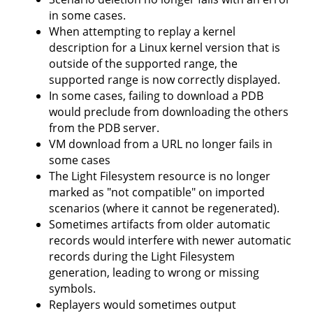
in some cases.
When attempting to replay a kernel
description for a Linux kernel version that is
outside of the supported range, the
supported range is now correctly displayed.
In some cases, failing to download a PDB
would preclude from downloading the others
from the PDB server.
VM download from a URL no longer fails in
some cases
The Light Filesystem resource is no longer
marked as "not compatible" on imported
scenarios (where it cannot be regenerated).
Sometimes artifacts from older automatic
records would interfere with newer automatic
records during the Light Filesystem
generation, leading to wrong or missing
symbols.
Replayers would sometimes output