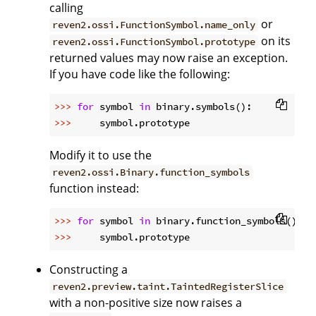
calling
or
reven2.ossi.FunctionSymbol.name_only
on its
reven2.ossi.FunctionSymbol.prototype
returned values may now raise an exception.
If you have code like the following:
>>> 
for
 symbol 
in
>>> 
Modify it to use the
reven2.ossi.Binary.function_symbols
function instead:
>>> 
for
 symbol 
in
>>> 
Constructing a
reven2.preview.taint.TaintedRegisterSlice
with a non-positive size now raises a