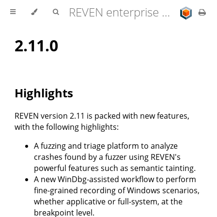
REVEN enterprise edition 2.11.0 user documentation
2.11.0
Highlights
REVEN version 2.11 is packed with new features,
with the following highlights:
A fuzzing and triage platform to analyze
crashes found by a fuzzer using REVEN's
powerful features such as semantic tainting.
A new WinDbg-assisted workflow to perform
fine-grained recording of Windows scenarios,
whether applicative or full-system, at the
breakpoint level.