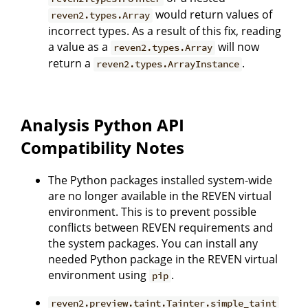
would return values of
reven2.types.Array
incorrect types. As a result of this fix, reading
a value as a
will now
reven2.types.Array
return a
.
reven2.types.ArrayInstance
Analysis Python API
Compatibility Notes
The Python packages installed system-wide
are no longer available in the REVEN virtual
environment. This is to prevent possible
conflicts between REVEN requirements and
the system packages. You can install any
needed Python package in the REVEN virtual
environment using
.
pip
reven2.preview.taint.Tainter.simple_taint