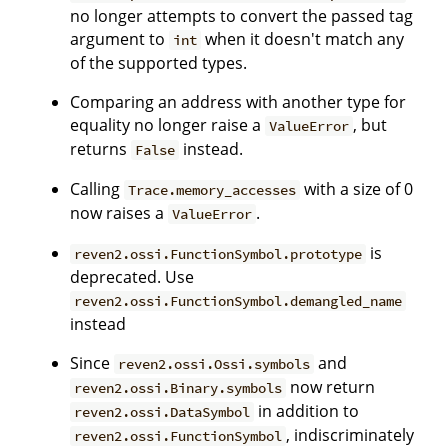
no longer attempts to convert the passed tag
argument to
when it doesn't match any
int
of the supported types.
Comparing an address with another type for
equality no longer raise a
, but
ValueError
returns
instead.
False
Calling
with a size of 0
Trace.memory_accesses
now raises a
.
ValueError
is
reven2.ossi.FunctionSymbol.prototype
deprecated. Use
reven2.ossi.FunctionSymbol.demangled_name
instead
Since
and
reven2.ossi.Ossi.symbols
now return
reven2.ossi.Binary.symbols
in addition to
reven2.ossi.DataSymbol
, indiscriminately
reven2.ossi.FunctionSymbol