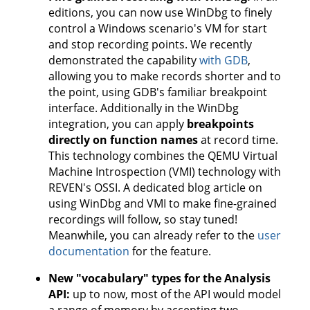
editions, you can now use WinDbg to finely
control a Windows scenario's VM for start
and stop recording points. We recently
demonstrated the capability
with GDB
,
allowing you to make records shorter and to
the point, using GDB's familiar breakpoint
interface. Additionally in the WinDbg
integration, you can apply
breakpoints
directly on function names
at record time.
This technology combines the QEMU Virtual
Machine Introspection (VMI) technology with
REVEN's OSSI. A dedicated blog article on
using WinDbg and VMI to make fine-grained
recordings will follow, so stay tuned!
Meanwhile, you can already refer to the
user
documentation
for the feature.
New "vocabulary" types for the Analysis
API:
up to now, most of the API would model