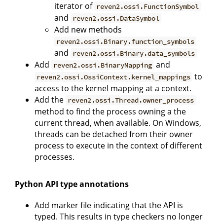
iterator of
reven2.ossi.FunctionSymbol
and
reven2.ossi.DataSymbol
Add new methods
reven2.ossi.Binary.function_symbols
and
reven2.ossi.Binary.data_symbols
Add
and
reven2.ossi.BinaryMapping
to
reven2.ossi.OssiContext.kernel_mappings
access to the kernel mapping at a context.
Add the
reven2.ossi.Thread.owner_process
method to find the process owning a the
current thread, when available. On Windows,
threads can be detached from their owner
process to execute in the context of different
processes.
Python API type annotations
Add marker file indicating that the API is
typed. This results in type checkers no longer