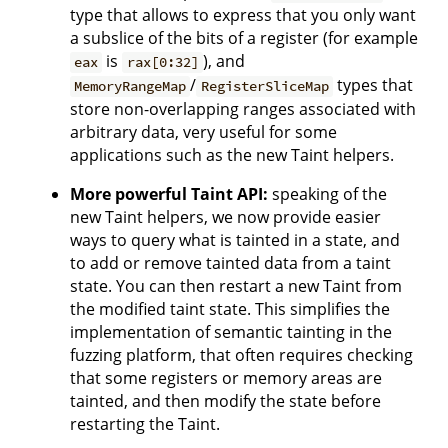
type that allows to express that you only want
a subslice of the bits of a register (for example
is
), and
eax
rax[0:32]
/
types that
MemoryRangeMap
RegisterSliceMap
store non-overlapping ranges associated with
arbitrary data, very useful for some
applications such as the new Taint helpers.
More powerful Taint API:
speaking of the
new Taint helpers, we now provide easier
ways to query what is tainted in a state, and
to add or remove tainted data from a taint
state. You can then restart a new Taint from
the modified taint state. This simplifies the
implementation of semantic tainting in the
fuzzing platform, that often requires checking
that some registers or memory areas are
tainted, and then modify the state before
restarting the Taint.