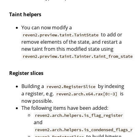
Taint helpers
You can now modify a
to add or
reven2.preview.taint.TaintState
remove elements of the state, and restart a
new taint from this modified state using
.
reven2.preview.taint.Tainter.taint_from_state
Register slices
Building a
by indexing
reven2.RegisterSlice
a register, e.g.
is
reven2.arch.x64.rax[0:-3]
now possible.
The following items have been added:
reven2.arch.helpers.is_flag_register
and
reven2.arch.helpers.is_condensed_flags_re
to build bitwise