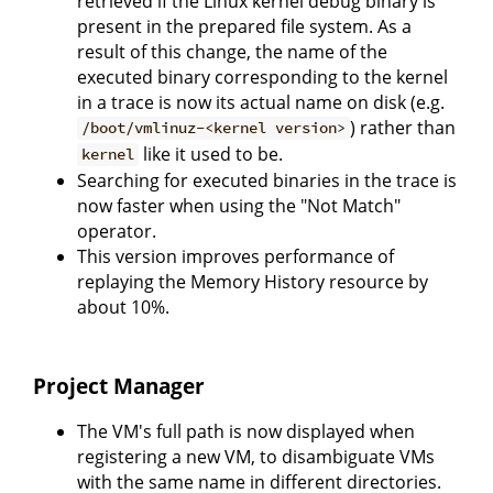
retrieved if the Linux kernel debug binary is
present in the prepared file system. As a
result of this change, the name of the
executed binary corresponding to the kernel
in a trace is now its actual name on disk (e.g.
) rather than
/boot/vmlinuz-<kernel version>
like it used to be.
kernel
Searching for executed binaries in the trace is
now faster when using the "Not Match"
operator.
This version improves performance of
replaying the Memory History resource by
about 10%.
Project Manager
The VM's full path is now displayed when
registering a new VM, to disambiguate VMs
with the same name in different directories.