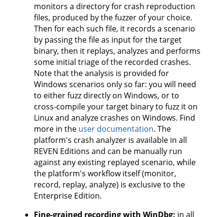
monitors a directory for crash reproduction
files, produced by the fuzzer of your choice.
Then for each such file, it records a scenario
by passing the file as input for the target
binary, then it replays, analyzes and performs
some initial triage of the recorded crashes.
Note that the analysis is provided for
Windows scenarios only so far: you will need
to either fuzz directly on Windows, or to
cross-compile your target binary to fuzz it on
Linux and analyze crashes on Windows. Find
more in the
user documentation
. The
platform's crash analyzer is available in all
REVEN Editions and can be manually run
against any existing replayed scenario, while
the platform's workflow itself (monitor,
record, replay, analyze) is exclusive to the
Enterprise Edition.
Fine-grained recording with WinDbg:
in all