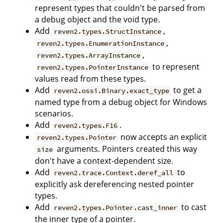
represent types that couldn't be parsed from
a debug object and the void type.
Add
,
reven2.types.StructInstance
,
reven2.types.EnumerationInstance
,
reven2.types.ArrayInstance
to represent
reven2.types.PointerInstance
values read from these types.
Add
to get a
reven2.ossi.Binary.exact_type
named type from a debug object for Windows
scenarios.
Add
.
reven2.types.F16
now accepts an explicit
reven2.types.Pointer
arguments. Pointers created this way
size
don't have a context-dependent size.
Add
to
reven2.trace.Context.deref_all
explicitly ask dereferencing nested pointer
types.
Add
to cast
reven2.types.Pointer.cast_inner
the inner type of a pointer.