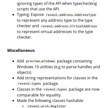
ignoring types of the API when typechecking
scripts that use the API.
Typing: Expose
reven2.address.AddressType
to represent any address type to the type
checker and
reven2.address.VirtualAddress
to represent virtual addresses to the type
checker.
Miscellaneous
Add
package containing
preview.windows
Windows 10 utilities (e.g to parse handles and
objects)
Add string representations for classes in the
package.
reven2.types
Classes in the
package are now
reven2.types
comparable for equality.
Made the following classes hashable:
reven2.arch.Register