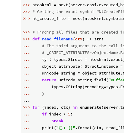
>>> 
ntoskrnl = next(server.ossi.executed_binar
>>> 
# Getting the exact symbol "NtCreateFile" 
>>> 
nt_create_file = next(ntoskrnl.symbols(
"^N
>>> 
# Finding all files that are created in a 
>>> 
def
read_filename
(
ctx
) -> str:
... 
# The third argument to the call is an
... 
# _OBJECT_ATTRIBUTES->ObjectName.Buffe
... 
    ty : types.Struct = ntoskrnl.exact_typ
... 
... 
    unicode_string = object_attribute.fiel
... 
return
 unicode_string.field(
"Buffer"
... 
        types.CString(encoding=types.Encod
... 
    )

>>> 
for
 (index, ctx) 
in
... 
if
 index > 
5
... 
break
... 
    print(
"{}: {}"
.format(ctx, read_filenam