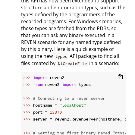
this API has now been extended to support
structure and enumeration types, such as the
types defined by the programmers of the
recorded programs. For Windows scenarios,
these types are fetched from the PDBs, so
that you can ask any binary executed in a
REVEN scenario for any named type defined
by this binary. Here is a quick example of
using the new
API package to find all
types
files created by
in a scenario:
NtCreateFile
>>> 
import
>>> 
from
 reven2 
import
 types

>>> 
# Connecting to a reven server
>>> 
hostname = 
"localhost"
>>> 
port = 
13370
>>> 
server = reven2.RevenServer(hostname, port)
>>> 
# Getting the first binary named "ntoskrnl