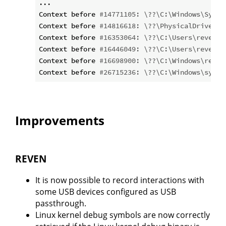
...

Context before 
#14771105: \??\C:\Windows\Syste
Context before 
#14816618: \??\PhysicalDrive0
Context before 
#16353064: \??\C:\Users\reven\A
Context before 
#16446049: \??\C:\Users\reven\A
Context before 
#16698900: \??\C:\Windows\resca
Context before 
#26715236: \??\C:\Windows\syste
Improvements
REVEN
It is now possible to record interactions with
some USB devices configured as USB
passthrough.
Linux kernel debug symbols are now correctly