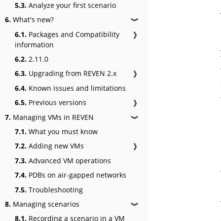
5.3.
Analyze your first scenario
6.
What's new?
❱
6.1.
Packages and Compatibility
❱
information
6.2.
2.11.0
6.3.
Upgrading from REVEN 2.x
❱
6.4.
Known issues and limitations
6.5.
Previous versions
❱
7.
Managing VMs in REVEN
❱
7.1.
What you must know
7.2.
Adding new VMs
❱
7.3.
Advanced VM operations
7.4.
PDBs on air-gapped networks
7.5.
Troubleshooting
8.
Managing scenarios
❱
8.1.
Recording a scenario in a VM