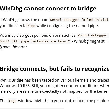
WinDbg cannot connect to bridge
If WinDbg shows the error
Kernel debugger failed initial
you did check
while configuring the named pipe.
Pipe
You may also get spurious errors such as
Kernel debugger 
- WinDbg might still
0n231 "All pipe instances are busy."
ignore this error
.
Bridge connects, but fails to recogniz
RvnKdBridge has been tested on various kernels and trace
Windows 10 RS6. Still, you might encounter conditions whe
memory areas are unexpectedly not mapped, or the kernel 
The
window might help you troubleshoot the proble
logs