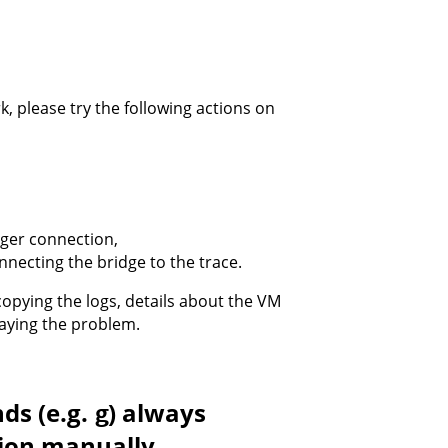
k, please try the following actions on
gger connection,
nnecting the bridge to the trace.
opying the logs, details about the VM
playing the problem.
ds (e.g.
) always
g
tion manually