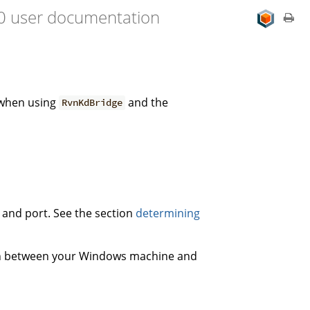
.0 user documentation
 when using
and the
RvnKdBridge
s and port. See the section
determining
on between your Windows machine and