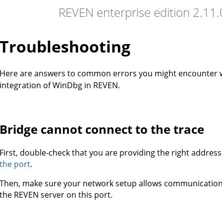
REVEN enterprise edition 2.11
Troubleshooting
Here are answers to common errors you might encounter
integration of WinDbg in REVEN.
Bridge cannot connect to the trace
First, double-check that you are providing the right addres
the port
.
Then, make sure your network setup allows communicati
the REVEN server on this port.