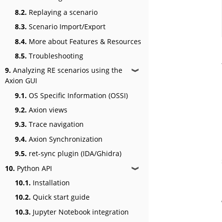
8.2.
Replaying a scenario
8.3.
Scenario Import/Export
8.4.
More about Features & Resources
8.5.
Troubleshooting
9.
Analyzing RE scenarios using the
❱
Axion GUI
9.1.
OS Specific Information (OSSI)
9.2.
Axion views
9.3.
Trace navigation
9.4.
Axion Synchronization
9.5.
ret-sync plugin (IDA/Ghidra)
10.
Python API
❱
10.1.
Installation
10.2.
Quick start guide
10.3.
Jupyter Notebook integration