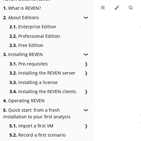
1.
What is REVEN?
2.
About Editions
❱
2.1.
Enterprise Edition
2.2.
Professional Edition
2.3.
Free Edition
3.
Installing REVEN
❱
3.1.
Pre-requisites
❱
3.2.
Installing the REVEN server
❱
3.3.
Installing a license
3.4.
Installing the REVEN clients
❱
4.
Operating REVEN
5.
Quick start: from a fresh
❱
installation to your first analysis
5.1.
Import a first VM
❱
5.2.
Record a first scenario