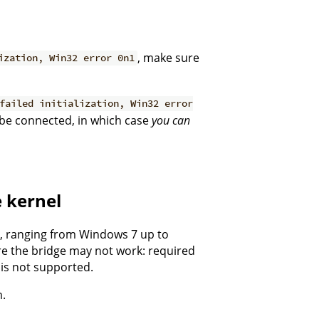
, make sure
ization, Win32 error 0n1
failed initialization, Win32 error
 be connected, in which case
you can
e kernel
s, ranging from Windows 7 up to
re the bridge may not work: required
is not supported.
m.