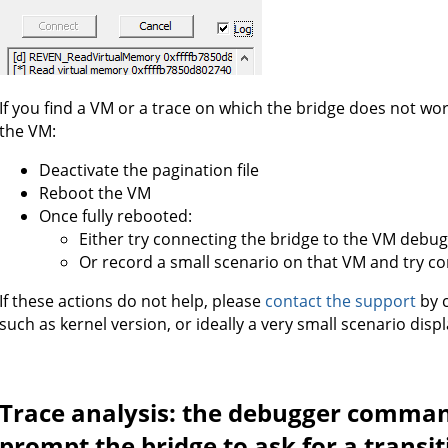
If you find a VM or a trace on which the bridge does not wor
the VM:
Deactivate the pagination file
Reboot the VM
Once fully rebooted:
Either try connecting the bridge to the VM debu
Or record a small scenario on that VM and try co
If these actions do not help, please
contact the support
by c
such as kernel version, or ideally a very small scenario dis
Trace analysis: the debugger comman
prompt the bridge to ask for a transi