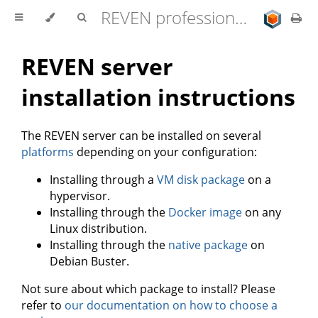
REVEN professional edition 2.11.0 user documentation
REVEN server
installation instructions
The REVEN server can be installed on several
platforms
depending on your configuration:
Installing through a
VM disk package
on a
hypervisor.
Installing through the
Docker image
on any
Linux distribution.
Installing through the
native package
on
Debian Buster.
Not sure about which package to install? Please
refer to
our documentation on how to choose a