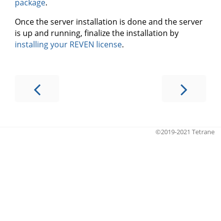
package
.
Once the server installation is done and the server
is up and running, finalize the installation by
installing your REVEN license
.
©2019-2021 Tetrane