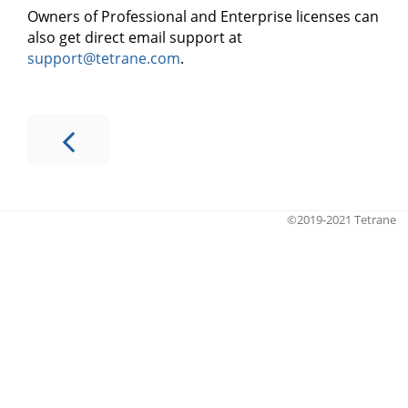
Owners of Professional and Enterprise licenses can
also get direct email support at
support@tetrane.com
.
©2019-2021 Tetrane