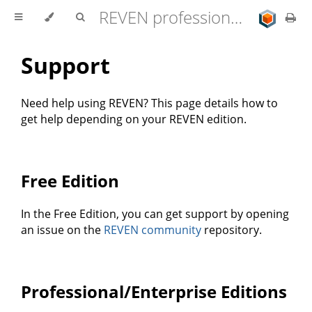
REVEN professional edition 2.11.0 user documentation
Support
Need help using REVEN? This page details how to
get help depending on your REVEN edition.
Free Edition
In the Free Edition, you can get support by opening
an issue on the
REVEN community
repository.
Professional/Enterprise Editions