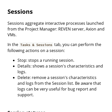
Sessions
Sessions aggregate interactive processes launched
from the Project Manager: REVEN server, Axion and
VMs.
In the
tab, you can perform the
Tasks & Sessions
following actions on a session:
Stop: stops a running session.
Details: shows a session's characteristics and
logs.
Delete: remove a session's characteristics
and logs from the Session list. Be aware that
logs can be very useful for bug report and
support.