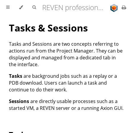
REVEN professional edition 2.11.0 user documentation
Tasks & Sessions
Tasks and Sessions are two concepts referring to
actions run from the Project Manager. They can be
displayed and managed from a dedicated tab in
the interface.
Tasks
are background jobs such as a replay or a
PDB download. Users can launch a task and
continue to do their work.
Sessions
are directly usable processes such as a
started VM, a REVEN server or a running Axion GUI.