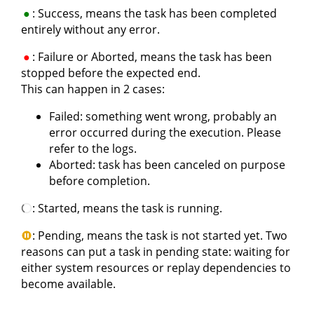
: Success, means the task has been completed
entirely without any error.
: Failure or Aborted, means the task has been
stopped before the expected end.
This can happen in 2 cases:
Failed: something went wrong, probably an
error occurred during the execution. Please
refer to the logs.
Aborted: task has been canceled on purpose
before completion.
: Started, means the task is running.
: Pending, means the task is not started yet. Two
reasons can put a task in pending state: waiting for
either system resources or replay dependencies to
become available.