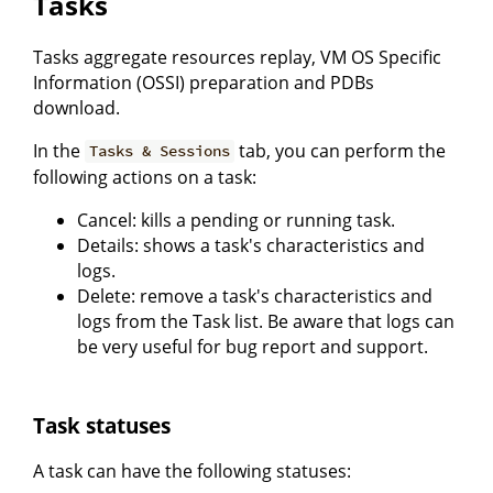
Tasks
Tasks aggregate resources replay, VM OS Specific
Information (OSSI) preparation and PDBs
download.
In the
tab, you can perform the
Tasks & Sessions
following actions on a task:
Cancel: kills a pending or running task.
Details: shows a task's characteristics and
logs.
Delete: remove a task's characteristics and
logs from the Task list. Be aware that logs can
be very useful for bug report and support.
Task statuses
A task can have the following statuses: