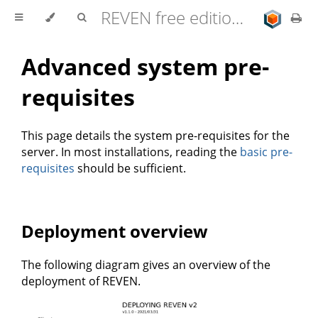
REVEN free edition 2.11.0 user documentation
Advanced system pre-
requisites
This page details the system pre-requisites for the
server. In most installations, reading the
basic pre-
requisites
should be sufficient.
Deployment overview
The following diagram gives an overview of the
deployment of REVEN.