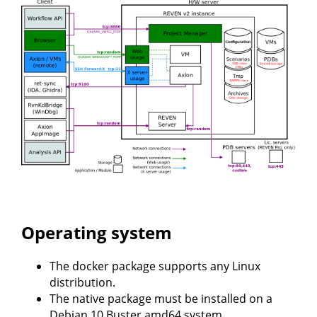
Operating system
The docker package supports any Linux
distribution.
The native package must be installed on a
Debian 10 Buster amd64 system.