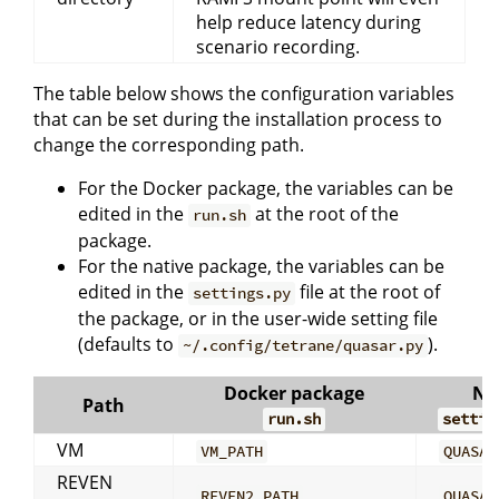
help reduce latency during
scenario recording.
The table below shows the configuration variables
that can be set during the installation process to
change the corresponding path.
For the Docker package, the variables can be
edited in the
at the root of the
run.sh
package.
For the native package, the variables can be
edited in the
file at the root of
settings.py
the package, or in the user-wide setting file
(defaults to
).
~/.config/tetrane/quasar.py
Docker package
Na
Path
run.sh
settin
VM
VM_PATH
QUASAR
REVEN
REVEN2_PATH
QUASAR