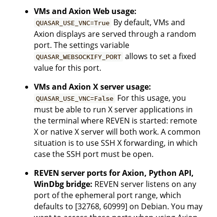
VMs and Axion Web usage:
By default, VMs and
QUASAR_USE_VNC=True
Axion displays are served through a random
port. The settings variable
allows to set a fixed
QUASAR_WEBSOCKIFY_PORT
value for this port.
VMs and Axion X server usage:
For this usage, you
QUASAR_USE_VNC=False
must be able to run X server applications in
the terminal where REVEN is started: remote
X or native X server will both work. A common
situation is to use SSH X forwarding, in which
case the SSH port must be open.
REVEN server ports for Axion, Python API,
WinDbg bridge:
REVEN server listens on any
port of the ephemeral port range, which
defaults to [32768, 60999] on Debian. You may