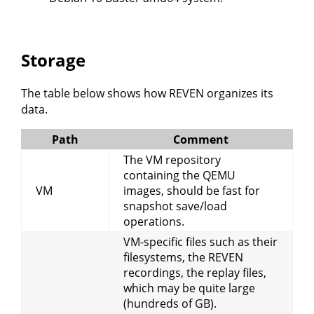
Storage
The table below shows how REVEN organizes its
data.
Path
Comment
The VM repository
containing the QEMU
VM
images, should be fast for
snapshot save/load
operations.
VM-specific files such as their
filesystems, the REVEN
recordings, the replay files,
which may be quite large
(hundreds of GB).