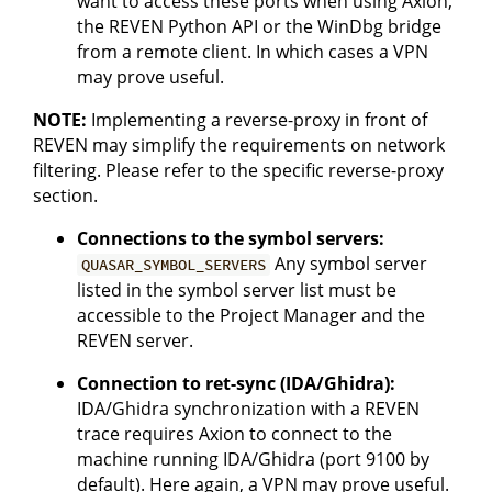
want to access these ports when using Axion,
the REVEN Python API or the WinDbg bridge
from a remote client. In which cases a VPN
may prove useful.
NOTE:
Implementing a reverse-proxy in front of
REVEN may simplify the requirements on network
filtering. Please refer to the specific reverse-proxy
section.
Connections to the symbol servers:
Any symbol server
QUASAR_SYMBOL_SERVERS
listed in the symbol server list must be
accessible to the Project Manager and the
REVEN server.
Connection to ret-sync (IDA/Ghidra):
IDA/Ghidra synchronization with a REVEN
trace requires Axion to connect to the
machine running IDA/Ghidra (port 9100 by
default). Here again, a VPN may prove useful.