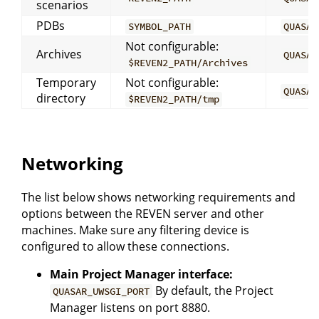
scenarios
PDBs
SYMBOL_PATH
QUASAR
Not configurable:
Archives
QUASAR
$REVEN2_PATH/Archives
Temporary
Not configurable:
QUASAR
directory
$REVEN2_PATH/tmp
Networking
The list below shows networking requirements and
options between the REVEN server and other
machines. Make sure any filtering device is
configured to allow these connections.
Main Project Manager interface:
By default, the Project
QUASAR_UWSGI_PORT
Manager listens on port 8880.