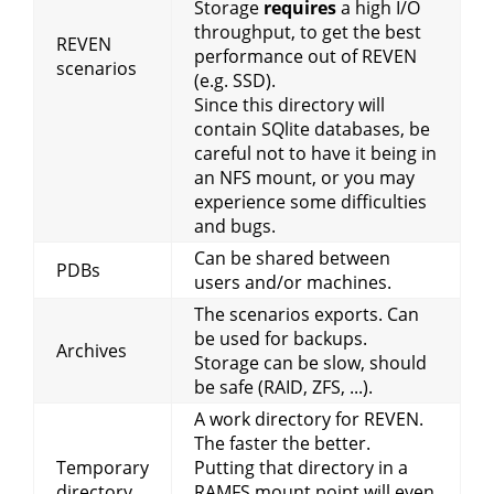
Storage
requires
a high I/O
throughput, to get the best
REVEN
performance out of REVEN
scenarios
(e.g. SSD).
Since this directory will
contain SQlite databases, be
careful not to have it being in
an NFS mount, or you may
experience some difficulties
and bugs.
Can be shared between
PDBs
users and/or machines.
The scenarios exports. Can
be used for backups.
Archives
Storage can be slow, should
be safe (RAID, ZFS, ...).
A work directory for REVEN.
The faster the better.
Temporary
Putting that directory in a
directory
RAMFS mount point will even