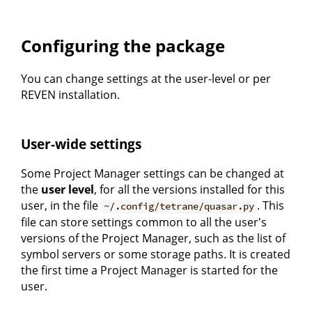
Configuring the package
You can change settings at the user-level or per
REVEN installation.
User-wide settings
Some Project Manager settings can be changed at
the
user level
, for all the versions installed for this
user, in the file
. This
~/.config/tetrane/quasar.py
file can store settings common to all the user's
versions of the Project Manager, such as the list of
symbol servers or some storage paths. It is created
the first time a Project Manager is started for the
user.