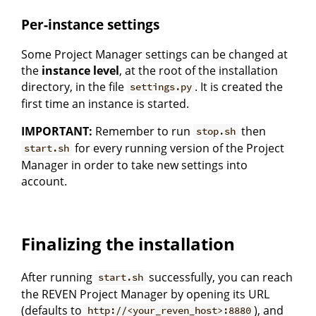
Per-instance settings
Some Project Manager settings can be changed at
the
instance level
, at the root of the installation
directory, in the file
. It is created the
settings.py
first time an instance is started.
IMPORTANT:
Remember to run
then
stop.sh
for every running version of the Project
start.sh
Manager in order to take new settings into
account.
Finalizing the installation
After running
successfully, you can reach
start.sh
the REVEN Project Manager by opening its URL
(defaults to
), and
http://<your_reven_host>:8880