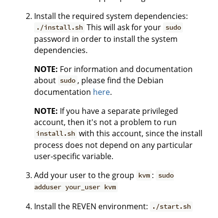
Install the required system dependencies:
This will ask for your
./install.sh
sudo
password in order to install the system
dependencies.
NOTE:
For information and documentation
about
, please find the Debian
sudo
documentation
here
.
NOTE:
If you have a separate privileged
account, then it's not a problem to run
with this account, since the install
install.sh
process does not depend on any particular
user-specific variable.
Add your user to the group
:
kvm
sudo
adduser your_user kvm
Install the REVEN environment:
./start.sh