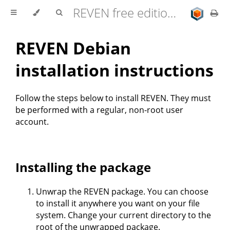
REVEN free edition 2.11.0 user documentation
REVEN Debian
installation instructions
Follow the steps below to install REVEN. They must
be performed with a regular, non-root user
account.
Installing the package
Unwrap the REVEN package. You can choose
to install it anywhere you want on your file
system. Change your current directory to the
root of the unwrapped package.