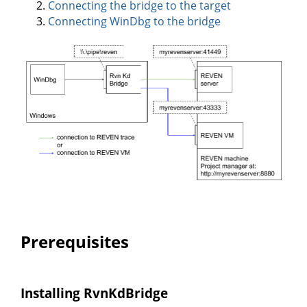
Connecting the bridge to the target
Connecting WinDbg to the bridge
Prerequisites
Installing RvnKdBridge