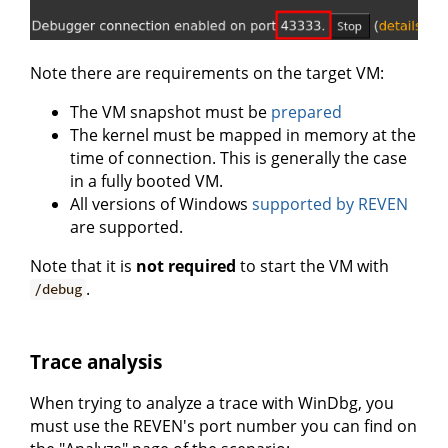
Note there are requirements on the target VM:
The VM snapshot must be
prepared
The kernel must be mapped in memory at the
time of connection. This is generally the case
in a fully booted VM.
All versions of Windows
supported by REVEN
are supported.
Note that it is
not required
to start the VM with
.
/debug
Trace analysis
When trying to analyze a trace with WinDbg, you
must use the REVEN's port number you can find on