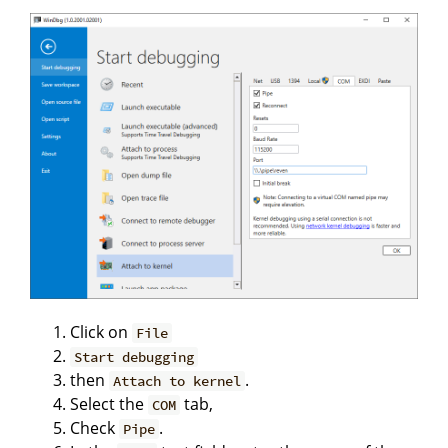
Click on
File
Start debugging
then
.
Attach to kernel
Select the
tab,
COM
Check
.
Pipe