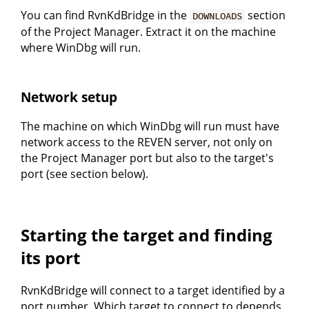
You can find RvnKdBridge in the
section
DOWNLOADS
of the Project Manager. Extract it on the machine
where WinDbg will run.
Network setup
The machine on which WinDbg will run must have
network access to the REVEN server, not only on
the Project Manager port but also to the target's
port (see section below).
Starting the target and finding
its port
RvnKdBridge will connect to a target identified by a
port number. Which target to connect to depends