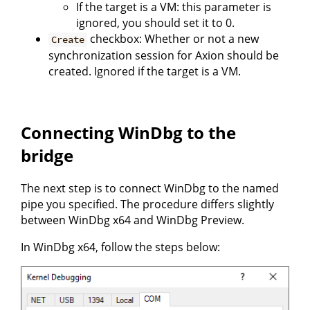
If the target is a VM: this parameter is
ignored, you should set it to 0.
checkbox: Whether or not a new
Create
synchronization session for Axion should be
created. Ignored if the target is a VM.
Connecting WinDbg to the
bridge
The next step is to connect WinDbg to the named
pipe you specified. The procedure differs slightly
between WinDbg x64 and WinDbg Preview.
In WinDbg x64, follow the steps below: