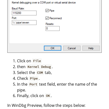
Click on
File
then
.
Kernel Debug
Select the
tab,
COM
Check
.
Pipe
In the
text field, enter the name of the
Port
pipe.
Finally, click on
.
OK
In WinDbg Preview, follow the steps below: