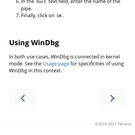
In the
text field, enter the name of the
Port
pipe.
Finally, click on
.
OK
Using WinDbg
In both use cases, WinDbg is connected in kernel
mode. See the
Usage page
for specificities of using
WinDbg in this context.
©2019-2021 Tetrane