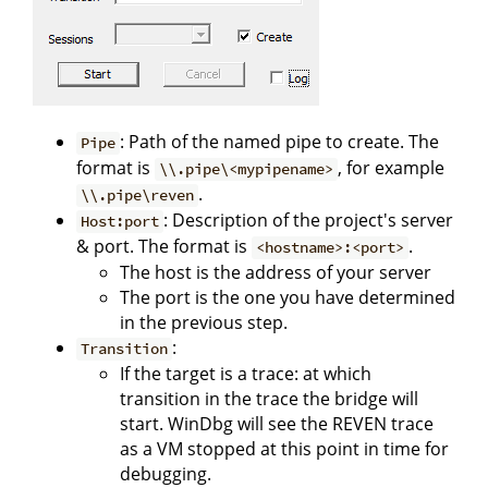
: Path of the named pipe to create. The
Pipe
format is
, for example
\\.pipe\<mypipename>
.
\\.pipe\reven
: Description of the project's server
Host:port
& port. The format is
.
<hostname>:<port>
The host is the address of your server
The port is the one you have determined
in the previous step.
:
Transition
If the target is a trace: at which
transition in the trace the bridge will
start. WinDbg will see the REVEN trace
as a VM stopped at this point in time for
debugging.