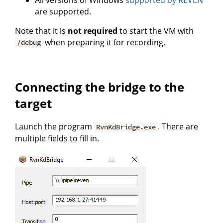
are supported.
Note that it is
not required
to start the VM with
when preparing it for recording.
/debug
Connecting the bridge to the
target
Launch the program
. There are
RvnKdBridge.exe
multiple fields to fill in.