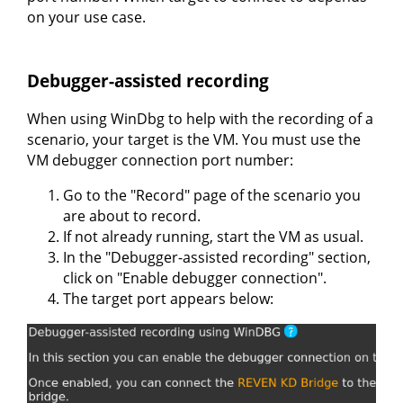
on your use case.
Debugger-assisted recording
When using WinDbg to help with the recording of a
scenario, your target is the VM. You must use the
VM debugger connection port number:
Go to the "Record" page of the scenario you
are about to record.
If not already running, start the VM as usual.
In the "Debugger-assisted recording" section,
click on "Enable debugger connection".
The target port appears below: