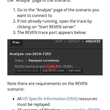
the "Analyze" page of the scenario:
Go to the "Analyze" page of the scenario you
want to connect to
If not already running, open the trace by
clicking on "Start REVEN server"
The REVEN trace port appears below:
Note there are requirements on the REVEN
scenario:
All
OS Specific Information (OSSI)
resources
must be replayed.
All versions of Windows
supported by REVEN