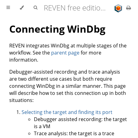
REVEN free edition 2.11.0 user documentation
Connecting WinDbg
REVEN integrates WinDbg at multiple stages of the
workflow. See the
parent page
for more
information.
Debugger-assisted recording and trace analysis
are two different use cases but both require
connecting WinDbg in a similar manner. This page
will describe how to set this connection up in both
situations:
Selecting the target and finding its port
Debugger assisted recording: the target
is a VM
Trace analysis: the target is a trace