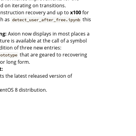
 on iterating on transitions.
instruction recovery and up to
x100
for
ch as
this
detect_user_after_free.ipynb
ng:
Axion now displays in most places a
re is available at the call of a symbol
ition of three new entries:
that are geared to recovering
rototype
or long form.
t:
 the latest released version of
entOS 8 distribution.