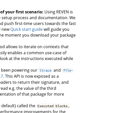
f your first scenario:
Using REVEN is
he setup process and documentation. We
d push first-time users towards the fast
d new
Quick start guide
will guide you
om the moment you download your package
d allows to iterate on contexts that
easily enables a common use-case of
look at the instructions executed while
s been powering our
and
ltrace
file-
.7
. This API is now exposed as a
eaders to return their signature, and
ead e.g. the value of the third
mentation of that package for more
default) called the
,
Executed blocks
ng performance improvements for the