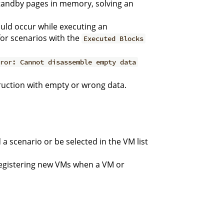
tandby pages in memory, solving an
uld occur while executing an
 for scenarios with the
Executed Blocks
rror: Cannot disassemble empty data
ruction with empty or wrong data.
a scenario or be selected in the VM list
registering new VMs when a VM or