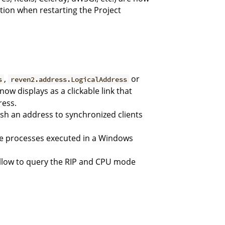
ation when restarting the Project
,
or
s
reven2.address.LogicalAddress
now displays as a clickable link that
ress.
sh an address to synchronized clients
he processes executed in a Windows
llow to query the RIP and CPU mode