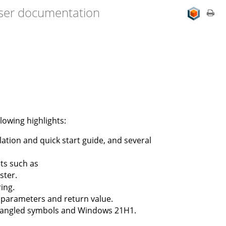
user documentation
lowing highlights:
ation and quick start guide, and several
ts such as
ster.
ing.
d parameters and return value.
 mangled symbols and Windows 21H1.