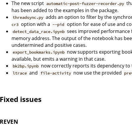
The new script
th
automatic-post-fuzzer-recorder.py
has been added to the examples in the package.
adds an option to filter by the synchro
threadsync.py
option with a
option for ease of use and co
cr3
--pid
sees improved performance f
detect_data_race.ipynb
memory address. The output of the notebook has been
undetermined and positive cases.
now supports exporting book
export_bookmarks.ipynb
available, but emits a warning in that case.
now correctly reports its dependency to 
bk2bp.ipynb
and
now use the provided
ltrace
file-activity
pre
Fixed issues
REVEN