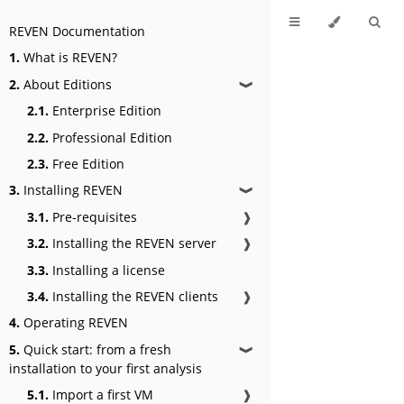
REVEN Documentation
1.
What is REVEN?
2.
About Editions
❱
2.1.
Enterprise Edition
2.2.
Professional Edition
2.3.
Free Edition
3.
Installing REVEN
❱
3.1.
Pre-requisites
❱
3.2.
Installing the REVEN server
❱
3.3.
Installing a license
3.4.
Installing the REVEN clients
❱
4.
Operating REVEN
5.
Quick start: from a fresh
❱
installation to your first analysis
5.1.
Import a first VM
❱