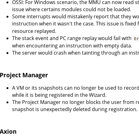
OSSI: For Windows scenario, the MMU can now read s
issue where certains modules could not be loaded.
Some interrupts would mistakenly report that they wo
instruction when it wasn't the case. This issue is fixed
resource replayed.
The stack event and PC range replay would fail with
E
when encountering an instruction with empty data.
The server would crash when tainting through an inst
Project Manager
A VM or its snapshots can no longer be used to record 
while it is being registered in the Wizard.
The Project Manager no longer blocks the user from 
snapshot is unexpectedly deleted during registration.
Axion