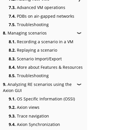
7.3.
Advanced VM operations
7.4.
PDBs on air-gapped networks
7.5.
Troubleshooting
8.
Managing scenarios
❱
8.1.
Recording a scenario in a VM
8.2.
Replaying a scenario
8.3.
Scenario Import/Export
8.4.
More about Features & Resources
8.5.
Troubleshooting
9.
Analyzing RE scenarios using the
❱
Axion GUI
9.1.
OS Specific Information (OSSI)
9.2.
Axion views
9.3.
Trace navigation
9.4.
Axion Synchronization