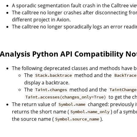
A sporadic segmentation fault crash in the Calltree vi
The calltree no longer crashes after disconnecting fr
different project in Axion.
The calltree no longer sporadically logs an error readi
Analysis Python API Compatibility No
The following deprecated classes and methods have 
The
method and the
Stack.backtrace
BackTrace
display a backtrace.
The
method and the
Taint.changes
TaintChange
to get the ch
Taint.accesses(changes_only=True)
The return value of
changed: previously i
Symbol.name
returns the short name (
) of a symbo
Symbol.name_only
the source name (
).
Symbol.source_name