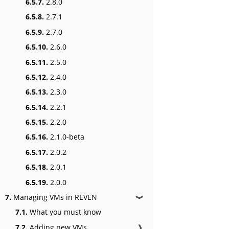
6.5.7.
2.8.0
6.5.8.
2.7.1
6.5.9.
2.7.0
6.5.10.
2.6.0
6.5.11.
2.5.0
6.5.12.
2.4.0
6.5.13.
2.3.0
6.5.14.
2.2.1
6.5.15.
2.2.0
6.5.16.
2.1.0-beta
6.5.17.
2.0.2
6.5.18.
2.0.1
6.5.19.
2.0.0
7.
Managing VMs in REVEN
❱
7.1.
What you must know
7.2.
Adding new VMs
❱