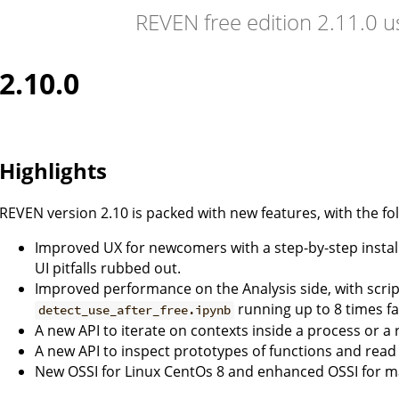
REVEN free edition 2.11.0 
2.10.0
Highlights
REVEN version 2.10 is packed with new features, with the fol
Improved UX for newcomers with a step-by-step install
UI pitfalls rubbed out.
Improved performance on the Analysis side, with scrip
running up to 8 times fa
detect_use_after_free.ipynb
A new API to iterate on contexts inside a process or a r
A new API to inspect prototypes of functions and rea
New OSSI for Linux CentOs 8 and enhanced OSSI for