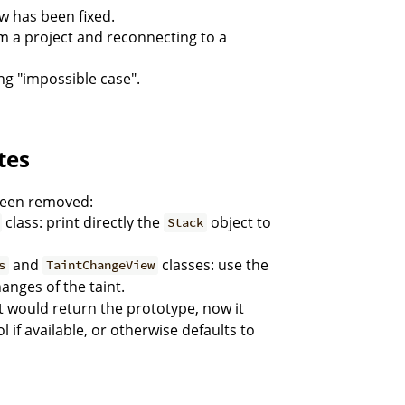
ew has been fixed.
om a project and reconnecting to a
ng "impossible case".
tes
been removed:
class: print directly the
object to
Stack
and
classes: use the
s
TaintChangeView
anges of the taint.
t would return the prototype, now it
l if available, or otherwise defaults to