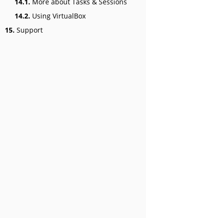
14.1.
More about Tasks & Sessions
14.2.
Using VirtualBox
15.
Support