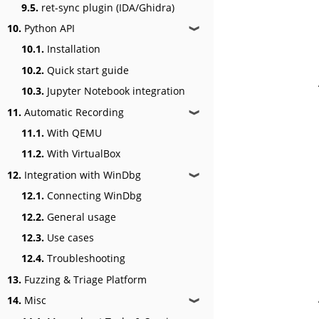
9.5.
ret-sync plugin (IDA/Ghidra)
10.
Python API
❱
10.1.
Installation
10.2.
Quick start guide
10.3.
Jupyter Notebook integration
11.
Automatic Recording
❱
11.1.
With QEMU
11.2.
With VirtualBox
12.
Integration with WinDbg
❱
12.1.
Connecting WinDbg
12.2.
General usage
12.3.
Use cases
12.4.
Troubleshooting
13.
Fuzzing & Triage Platform
14.
Misc
❱