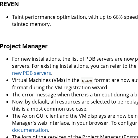
REVEN
Taint performance optimization, with up to 66% speed
tainted memory.
Project Manager
For new installations, the list of PDB servers are n
servers. For existing installations, you can refer to t
new PDB servers
.
Virtual Machines (VMs) in the
format are now aut
qcow
format during the VM registration wizard.
The error message when there is a timeout during a bi
Now, by default, all resources are selected to be repla
this is a most common use case.
The Axion GUI client and the VM displays are now bein
Manager's web interface, in your browser. To configur
documentation
.
The logs of the services of the Project Manager (Postgr