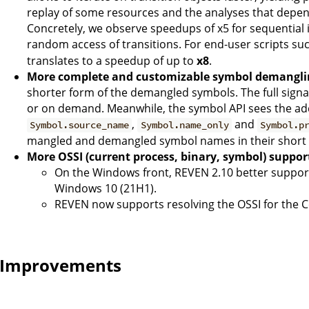
replay of some resources and the analyses that depend
Concretely, we observe speedups of x5 for sequential 
random access of transitions. For end-user scripts su
translates to a speedup of up to
x8
.
More complete and customizable symbol demangli
shorter form of the demangled symbols. The full signatu
or on demand. Meanwhile, the symbol API sees the add
,
and
Symbol.source_name
Symbol.name_only
Symbol.p
mangled and demangled symbol names in their short 
More OSSI (current process, binary, symbol) suppor
On the Windows front, REVEN 2.10 better supports
Windows 10 (21H1).
REVEN now supports resolving the OSSI for the C
Improvements