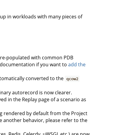
up in workloads with many pieces of
ow pre-populated with common PDB
he documentation if you want to
add the
omatically converted to the
qcow2
nary autorecord is now clearer.
yed in the Replay page of a scenario as
g rendered by default from the Project
e another behavior, please refer to the
es, Redis, Celerdy, uWSGI, etc.) are now