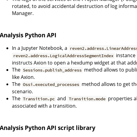
rotated, to avoid accidental destruction of log inform
Manager.
Analysis Python API
In a Jupyter Notebook, a
reven2.address.LinearAddres
instance 
reven2.address.LogicalAddressSegmentIndex
instructs Axion to open a hexdump widget at that add
The
method allows to publi
Sessions.publish_address
like Axion.
The
method allows to get t
Ossi.executed_processes
scenario.
The
and
properties a
Transition.pc
Transition.mode
associated with a transition.
Analysis Python API script library