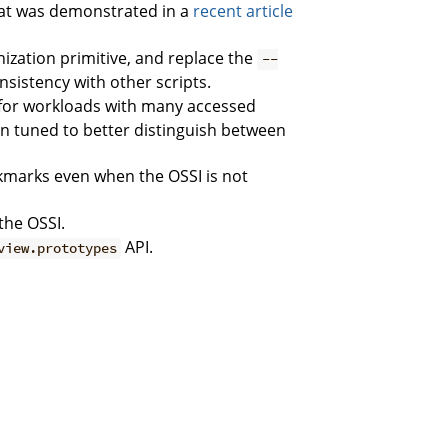
at was demonstrated in a
recent article
nization primitive, and replace the
--
nsistency with other scripts.
or workloads with many accessed
 tuned to better distinguish between
marks even when the OSSI is not
the OSSI.
API.
view.prototypes