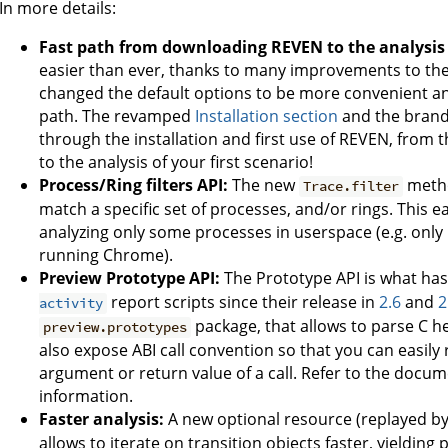
In more details:
Fast path from downloading REVEN to the analysis o
easier than ever, thanks to many improvements to t
changed the default options to be more convenient an
path. The revamped
Installation section
and the bran
through the installation and first use of REVEN, fr
to the analysis of your first scenario!
Process/Ring filters API:
The new
metho
Trace.filter
match a specific set of processes, and/or rings. This 
analyzing only some processes in userspace (e.g. only 
running Chrome).
Preview Prototype API:
The Prototype API is what ha
report scripts since their release in
2.6
and
2
activity
package, that allows to parse C h
preview.prototypes
also expose ABI call convention so that you can easily r
argument or return value of a call. Refer to the docu
information.
Faster analysis:
A new optional resource (replayed by 
allows to iterate on transition objects faster, yieldi