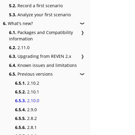
5.2.
Record a first scenario
5.3.
Analyze your first scenario
6.
What's new?
❱
6.1.
Packages and Compatibility
❱
information
6.2.
2.11.0
6.3.
Upgrading from REVEN 2.x
❱
6.4.
Known issues and limitations
6.5.
Previous versions
❱
6.5.1.
2.10.2
6.5.2.
2.10.1
6.5.3.
2.10.0
6.5.4.
2.9.0
6.5.5.
2.8.2
6.5.6.
2.8.1