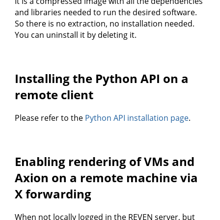
It is a compressed image with all the dependencies
and libraries needed to run the desired software.
So there is no extraction, no installation needed.
You can uninstall it by deleting it.
Installing the Python API on a
remote client
Please refer to the
Python API installation page
.
Enabling rendering of VMs and
Axion on a remote machine via
X forwarding
When not locally logged in the REVEN server, but