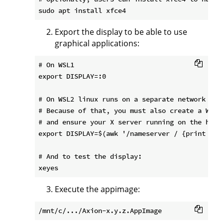
Export the display to be able to use
graphical applications:
# On WSL1

export DISPLAY=:0

# On WSL2 linux runs on a separate network tha
# Because of that, you must also create a Wind
# and ensure your X server running on the host
export DISPLAY=$(awk '/nameserver / {print $2;
# And to test the display:

Execute the appimage: