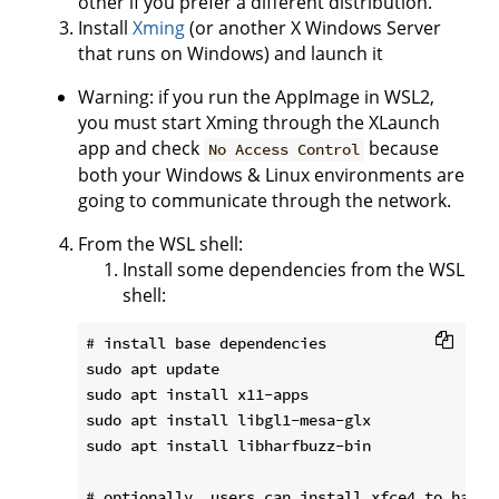
other if you prefer a different distribution.
Install
Xming
(or another X Windows Server
that runs on Windows) and launch it
Warning: if you run the AppImage in WSL2,
you must start Xming through the XLaunch
app and check
because
No Access Control
both your Windows & Linux environments are
going to communicate through the network.
From the WSL shell:
Install some dependencies from the WSL
shell:
# install base dependencies

sudo apt update

sudo apt install x11-apps

sudo apt install libgl1-mesa-glx

sudo apt install libharfbuzz-bin

# optionally, users can install xfce4 to have a