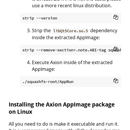
use a more recent linux distribution.
Strip the
dependency
libQt5Core.so.5
inside the extracted AppImage:
Execute Axion inside of the extracted
AppImage:
Installing the Axion AppImage package
on Linux
All you need to do is make it executable and run it.