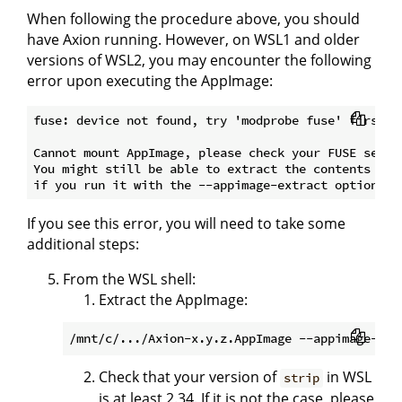
When following the procedure above, you should
have Axion running. However, on WSL1 and older
versions of WSL2, you may encounter the following
error upon executing the AppImage:
fuse: device not found, try 'modprobe fuse' first

Cannot mount AppImage, please check your FUSE setup.
You might still be able to extract the contents of t
If you see this error, you will need to take some
additional steps:
From the WSL shell:
Extract the AppImage:
Check that your version of
in WSL
strip
is at least 2.34. If it is not the case, please