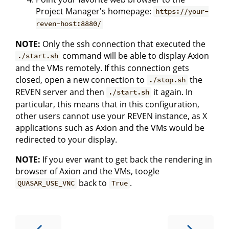
Project Manager's homepage:
https://your-
reven-host:8880/
NOTE:
Only the ssh connection that executed the
command will be able to display Axion
./start.sh
and the VMs remotely. If this connection gets
closed, open a new connection to
the
./stop.sh
REVEN server and then
it again. In
./start.sh
particular, this means that in this configuration,
other users cannot use your REVEN instance, as X
applications such as Axion and the VMs would be
redirected to your display.
NOTE:
If you ever want to get back the rendering in
browser of Axion and the VMs, toogle
back to
.
QUASAR_USE_VNC
True