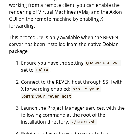
working from a remote client, you can enable the
rendering of Virtual Machines (VMs) and the Axion
GUI on the remote machine by enabling X
forwarding.
This procedure is only available when the REVEN
server has been installed from the native Debian
package.
Ensure you have the setting
QUASAR_USE_VNC
set to
.
False
Connect to the REVEN host through SSH with
X forwarding enabled:
ssh -Y your-
login@your-reven-host
Launch the Project Manager services, with the
following command at the root of the
installation directory:
./start.sh
Point your favorite web browser to the