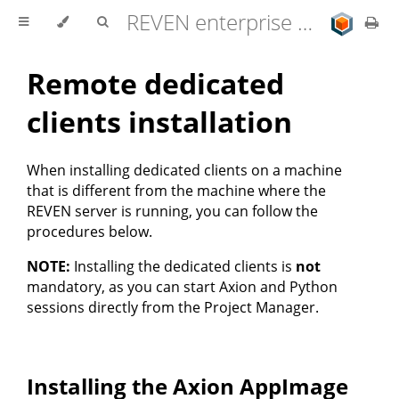
REVEN enterprise edition 2.11.0 user documentation
Remote dedicated
clients installation
When installing dedicated clients on a machine
that is different from the machine where the
REVEN server is running, you can follow the
procedures below.
NOTE:
Installing the dedicated clients is
not
mandatory, as you can start Axion and Python
sessions directly from the Project Manager.
Installing the Axion AppImage