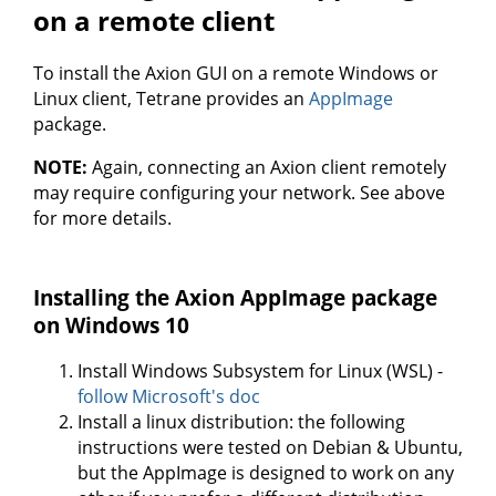
on a remote client
To install the Axion GUI on a remote Windows or
Linux client, Tetrane provides an
AppImage
package.
NOTE:
Again, connecting an Axion client remotely
may require configuring your network. See above
for more details.
Installing the Axion AppImage package
on Windows 10
Install Windows Subsystem for Linux (WSL) -
follow Microsoft's doc
Install a linux distribution: the following
instructions were tested on Debian & Ubuntu,
but the AppImage is designed to work on any