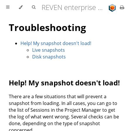
REVEN enterprise edition 2.11.0 user documentation
Troubleshooting
Help! My snapshot doesn't load!
Live snapshots
Disk snapshots
Help! My snapshot doesn't load!
There are a few situations that will prevent a
snapshot from loading. In all cases, you can go to
the list of Sessions in the Project Manager to get
the log of what went wrong. Several checks can be
done, depending on the type of snapshot
concerned.