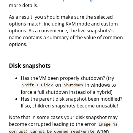
more details.
As a result, you should make sure the selected
options match, including KVM mode and custom
options. As a convenience, the live snapshots's
name contains a summary of the value of common
options.
Disk snapshots
Has the VM been properly shutdown? (try
on
in windows to
Shift + Click
Shutdown
force a full shutdown instead of a hybrid)
Has the parent disk snapshot been modified?
If so, children snapshots become unusable!
Note that in some cases your disk snapshot may
become corrupted leading to the error
Image is
when
corrupt; cannot be opened read/write