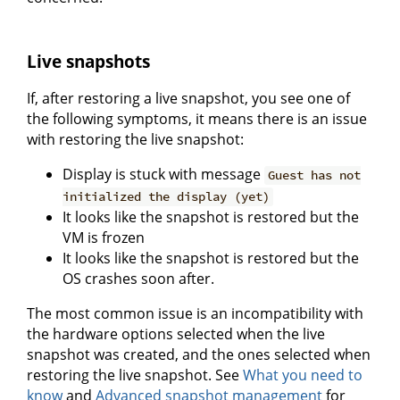
Live snapshots
If, after restoring a live snapshot, you see one of
the following symptoms, it means there is an issue
with restoring the live snapshot:
Display is stuck with message
Guest has not
initialized the display (yet)
It looks like the snapshot is restored but the
VM is frozen
It looks like the snapshot is restored but the
OS crashes soon after.
The most common issue is an incompatibility with
the hardware options selected when the live
snapshot was created, and the ones selected when
restoring the live snapshot. See
What you need to
know
and
Advanced snapshot management
for