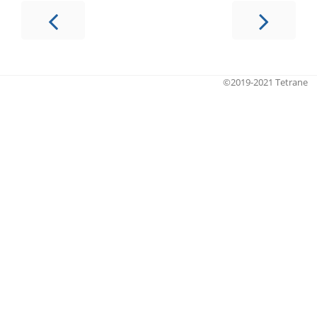
©2019-2021 Tetrane