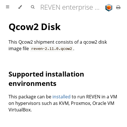
REVEN enterprise edition 2.11.0 user documentation
Qcow2 Disk
This Qcow2 shipment consists of a qcow2 disk
image file
.
reven-2.11.0.qcow2
Supported installation
environments
This package can be
installed
to run REVEN in a VM
on hypervisors such as KVM, Proxmox, Oracle VM
VirtualBox.