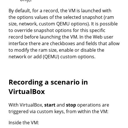
By default, for a record, the VM is launched with
the options values of the selected snapshot (ram
size, network, custom QEMU options). It is possible
to override snapshot options for this specific
record before launching the VM. In the Web user
interface there are checkboxes and fields that allow
to modify the ram size, enable or disable the
network or add (QEMU) custom options.
Recording a scenario in
VirtualBox
With VirtualBox,
start
and
stop
operations are
triggered via custom keys, from within the VM:
Inside the VM: