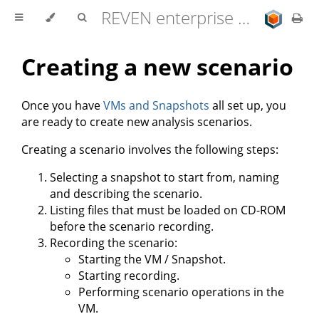
REVEN enterprise edition 2.11.0 user documentation
Creating a new scenario
Once you have
VMs and Snapshots
all set up, you
are ready to create new analysis scenarios.
Creating a scenario involves the following steps:
Selecting a snapshot to start from, naming
and describing the scenario.
Listing files that must be loaded on CD-ROM
before the scenario recording.
Recording the scenario:
Starting the VM / Snapshot.
Starting recording.
Performing scenario operations in the
VM.