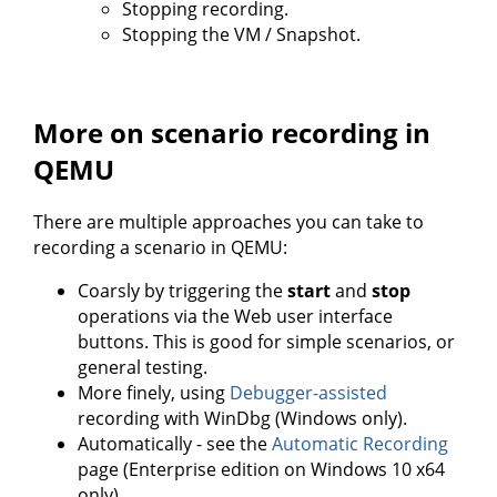
Stopping recording.
Stopping the VM / Snapshot.
More on scenario recording in
QEMU
There are multiple approaches you can take to
recording a scenario in QEMU:
Coarsly by triggering the
start
and
stop
operations via the Web user interface
buttons. This is good for simple scenarios, or
general testing.
More finely, using
Debugger-assisted
recording with WinDbg (Windows only).
Automatically - see the
Automatic Recording
page (Enterprise edition on Windows 10 x64
only).