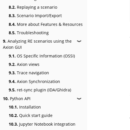
8.2.
Replaying a scenario
8.3.
Scenario Import/Export
8.4.
More about Features & Resources
8.5.
Troubleshooting
9.
Analyzing RE scenarios using the
❱
Axion GUI
9.1.
OS Specific Information (OSSI)
9.2.
Axion views
9.3.
Trace navigation
9.4.
Axion Synchronization
9.5.
ret-sync plugin (IDA/Ghidra)
10.
Python API
❱
10.1.
Installation
10.2.
Quick start guide
10.3.
Jupyter Notebook integration