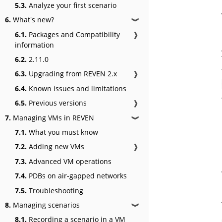
5.3.
Analyze your first scenario
6.
What's new?
❱
6.1.
Packages and Compatibility
❱
information
6.2.
2.11.0
6.3.
Upgrading from REVEN 2.x
❱
6.4.
Known issues and limitations
6.5.
Previous versions
❱
7.
Managing VMs in REVEN
❱
7.1.
What you must know
7.2.
Adding new VMs
❱
7.3.
Advanced VM operations
7.4.
PDBs on air-gapped networks
7.5.
Troubleshooting
8.
Managing scenarios
❱
8.1.
Recording a scenario in a VM