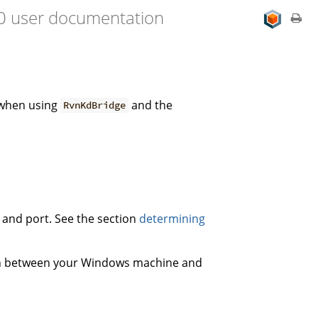
.0 user documentation
 when using
and the
RvnKdBridge
s and port. See the section
determining
on between your Windows machine and