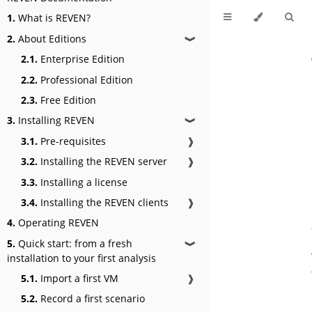
1.
What is REVEN?
2.
About Editions
❱
2.1.
Enterprise Edition
2.2.
Professional Edition
2.3.
Free Edition
3.
Installing REVEN
❱
3.1.
Pre-requisites
❱
3.2.
Installing the REVEN server
❱
3.3.
Installing a license
3.4.
Installing the REVEN clients
❱
4.
Operating REVEN
5.
Quick start: from a fresh
❱
installation to your first analysis
5.1.
Import a first VM
❱
5.2.
Record a first scenario