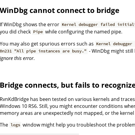
WinDbg cannot connect to bridge
If WinDbg shows the error
Kernel debugger failed initial
you did check
while configuring the named pipe.
Pipe
You may also get spurious errors such as
Kernel debugger 
- WinDbg might still
0n231 "All pipe instances are busy."
ignore this error
.
Bridge connects, but fails to recogniz
RvnKdBridge has been tested on various kernels and trace
Windows 10 RS6. Still, you might encounter conditions whe
memory areas are unexpectedly not mapped, or the kernel 
The
window might help you troubleshoot the proble
logs