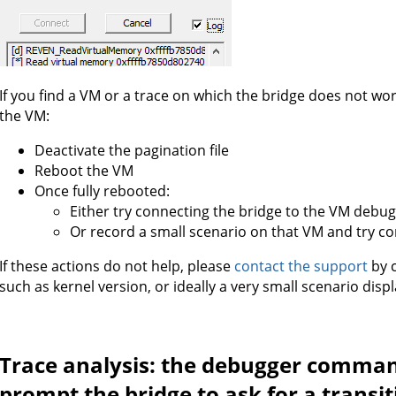
If you find a VM or a trace on which the bridge does not wor
the VM:
Deactivate the pagination file
Reboot the VM
Once fully rebooted:
Either try connecting the bridge to the VM debu
Or record a small scenario on that VM and try co
If these actions do not help, please
contact the support
by c
such as kernel version, or ideally a very small scenario dis
Trace analysis: the debugger comman
prompt the bridge to ask for a transi