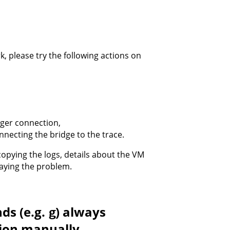
k, please try the following actions on
gger connection,
nnecting the bridge to the trace.
opying the logs, details about the VM
playing the problem.
ds (e.g.
) always
g
tion manually