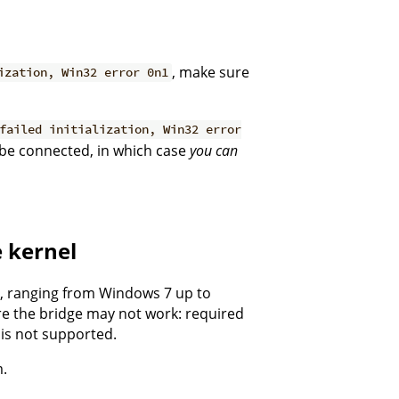
, make sure
ization, Win32 error 0n1
failed initialization, Win32 error
 be connected, in which case
you can
e kernel
s, ranging from Windows 7 up to
re the bridge may not work: required
is not supported.
m.