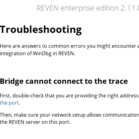
REVEN enterprise edition 2.11
Troubleshooting
Here are answers to common errors you might encounter
integration of WinDbg in REVEN.
Bridge cannot connect to the trace
First, double-check that you are providing the right addres
the port
.
Then, make sure your network setup allows communicati
the REVEN server on this port.