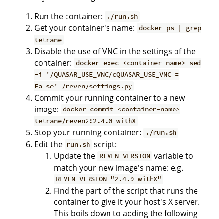
Run the container:
./run.sh
Get your container's name:
docker ps | grep
tetrane
Disable the use of VNC in the settings of the
container:
docker exec <container-name> sed
-i '/QUASAR_USE_VNC/cQUASAR_USE_VNC =
False' /reven/settings.py
Commit your running container to a new
image:
docker commit <container-name>
tetrane/reven2:2.4.0-withX
Stop your running container:
./run.sh
Edit the
script:
run.sh
Update the
variable to
REVEN_VERSION
match your new image's name: e.g.
REVEN_VERSION="2.4.0-withX"
Find the part of the script that runs the
container to give it your host's X server.
This boils down to adding the following