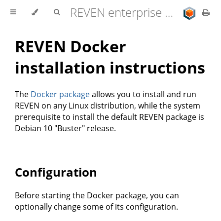
REVEN enterprise edition 2.11.0 user documentation
REVEN Docker
installation instructions
The
Docker package
allows you to install and run
REVEN on any Linux distribution, while the system
prerequisite to install the default REVEN package is
Debian 10 "Buster" release.
Configuration
Before starting the Docker package, you can
optionally change some of its configuration.