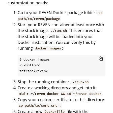
customization needs:
Go to your REVEN Docker package folder:
cd
path/to/reven/package
Start your REVEN container at least once with
the stock image:
This ensures that
./run.sh
the stock image will be loaded into your
Docker installation. You can verify this by
running
:
docker images
$ docker images

REPOSITORY                                    
Stop the running container:
./run.sh
Create a working directory and get into it:
mkdir ~/reven_docker && cd ~/reven_docker
Copy your custom certificate to this directory:
cp path/to/cert.crt .
Create a new
file with the
Dockerfile