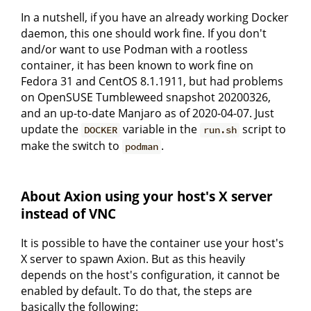
In a nutshell, if you have an already working Docker
daemon, this one should work fine. If you don't
and/or want to use Podman with a rootless
container, it has been known to work fine on
Fedora 31 and CentOS 8.1.1911, but had problems
on OpenSUSE Tumbleweed snapshot 20200326,
and an up-to-date Manjaro as of 2020-04-07. Just
update the
variable in the
script to
DOCKER
run.sh
make the switch to
.
podman
About Axion using your host's X server
instead of VNC
It is possible to have the container use your host's
X server to spawn Axion. But as this heavily
depends on the host's configuration, it cannot be
enabled by default. To do that, the steps are
basically the following: