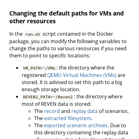
Changing the default paths for VMs and
other resources
In the
script contained in the Docker
run.sh
package, you can modify the following variables to
change the paths to various resources if you need
them to point to specific locations:
: the directory where the
VM_PATH=~/VMs
registered
QEMU Virtual Machines (VMs)
are
stored. It is advised to set this path to a big
enough storage location.
: the directory where
REVEN2_PATH=~/Reven2
most of REVEN data is stored:
The
record
and
replay data
of scenarios.
The
extracted filesystem
.
The
exported scenario archives
. Due to
this directory containing the replay data