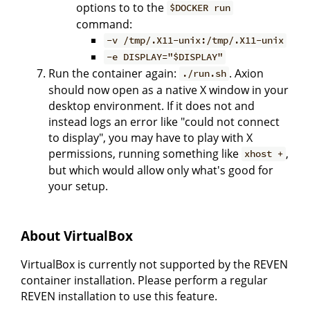
options to to the
$DOCKER run
command:
-v /tmp/.X11-unix:/tmp/.X11-unix
-e DISPLAY="$DISPLAY"
Run the container again:
. Axion
./run.sh
should now open as a native X window in your
desktop environment. If it does not and
instead logs an error like "could not connect
to display", you may have to play with X
permissions, running something like
,
xhost +
but which would allow only what's good for
your setup.
About VirtualBox
VirtualBox is currently not supported by the REVEN
container installation. Please perform a regular
REVEN installation to use this feature.