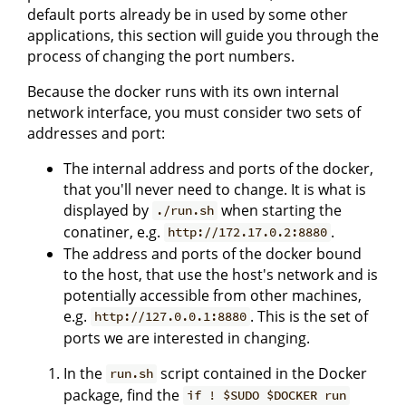
default ports already be in used by some other
applications, this section will guide you through the
process of changing the port numbers.
Because the docker runs with its own internal
network interface, you must consider two sets of
addresses and port:
The internal address and ports of the docker,
that you'll never need to change. It is what is
displayed by
when starting the
./run.sh
conatiner, e.g.
.
http://172.17.0.2:8880
The address and ports of the docker bound
to the host, that use the host's network and is
potentially accessible from other machines,
e.g.
. This is the set of
http://127.0.0.1:8880
ports we are interested in changing.
In the
script contained in the Docker
run.sh
package, find the
if ! $SUDO $DOCKER run