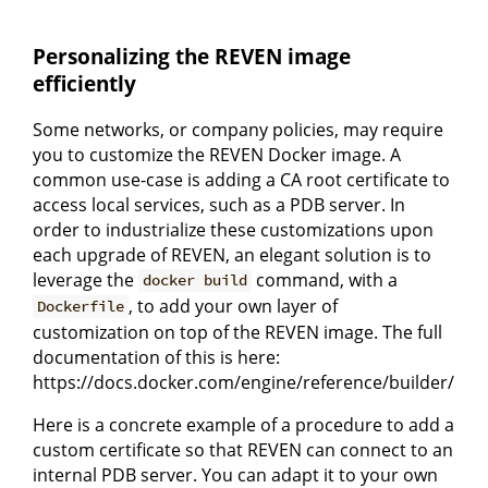
Personalizing the REVEN image
efficiently
Some networks, or company policies, may require
you to customize the REVEN Docker image. A
common use-case is adding a CA root certificate to
access local services, such as a PDB server. In
order to industrialize these customizations upon
each upgrade of REVEN, an elegant solution is to
leverage the
command, with a
docker build
, to add your own layer of
Dockerfile
customization on top of the REVEN image. The full
documentation of this is here:
https://docs.docker.com/engine/reference/builder/
Here is a concrete example of a procedure to add a
custom certificate so that REVEN can connect to an
internal PDB server. You can adapt it to your own