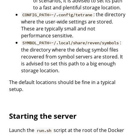
of scenarios, it is advised to set its path
to a fast and plentiful storage location.
: the directory
CONFIG_PATH=~/.config/tetrane
where the user-wide settings are stored.
These are typically small and not
performance sensitive.
:
SYMBOL_PATH=~/.local/share/reven/symbols
the directory where the debug symbol files
recovered from symbol servers are stored. It
is advised to set this path to a big enough
storage location.
The default locations should be fine in a typical
setup.
Starting the server
Launch the
script at the root of the Docker
run.sh