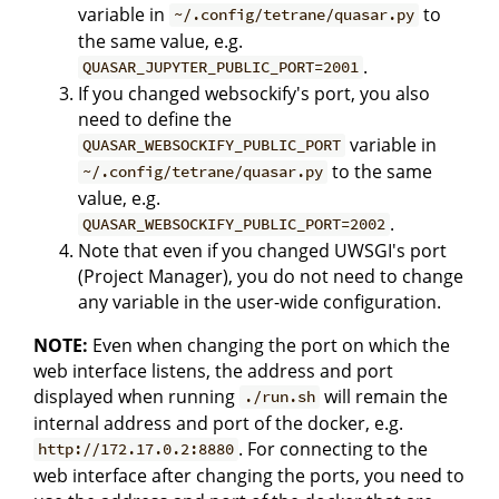
variable in
to
~/.config/tetrane/quasar.py
the same value, e.g.
.
QUASAR_JUPYTER_PUBLIC_PORT=2001
If you changed websockify's port, you also
need to define the
variable in
QUASAR_WEBSOCKIFY_PUBLIC_PORT
to the same
~/.config/tetrane/quasar.py
value, e.g.
.
QUASAR_WEBSOCKIFY_PUBLIC_PORT=2002
Note that even if you changed UWSGI's port
(Project Manager), you do not need to change
any variable in the user-wide configuration.
NOTE:
Even when changing the port on which the
web interface listens, the address and port
displayed when running
will remain the
./run.sh
internal address and port of the docker, e.g.
. For connecting to the
http://172.17.0.2:8880
web interface after changing the ports, you need to