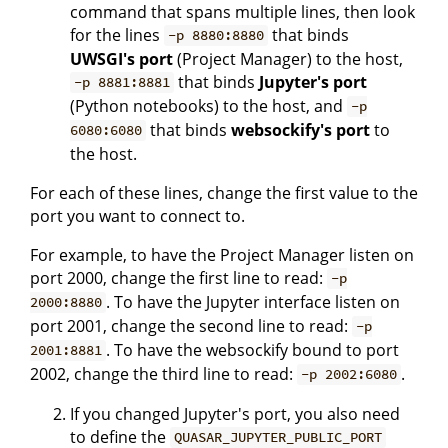
command that spans multiple lines, then look
for the lines
that binds
-p 8880:8880
UWSGI's port
(Project Manager) to the host,
that binds
Jupyter's port
-p 8881:8881
(Python notebooks) to the host, and
-p
that binds
websockify's port
to
6080:6080
the host.
For each of these lines, change the first value to the
port you want to connect to.
For example, to have the Project Manager listen on
port 2000, change the first line to read:
-p
. To have the Jupyter interface listen on
2000:8880
port 2001, change the second line to read:
-p
. To have the websockify bound to port
2001:8881
2002, change the third line to read:
.
-p 2002:6080
If you changed Jupyter's port, you also need
to define the
QUASAR_JUPYTER_PUBLIC_PORT