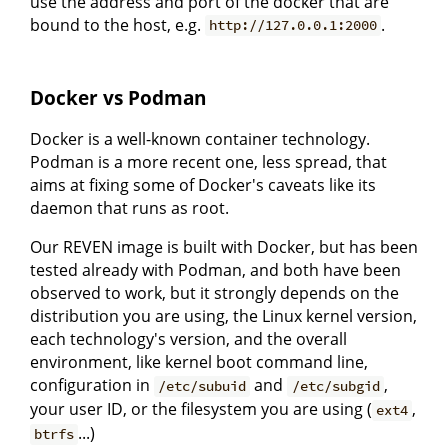
use the address and port of the docker that are
bound to the host, e.g.
.
http://127.0.0.1:2000
Docker vs Podman
Docker is a well-known container technology.
Podman is a more recent one, less spread, that
aims at fixing some of Docker's caveats like its
daemon that runs as root.
Our REVEN image is built with Docker, but has been
tested already with Podman, and both have been
observed to work, but it strongly depends on the
distribution you are using, the Linux kernel version,
each technology's version, and the overall
environment, like kernel boot command line,
configuration in
and
,
/etc/subuid
/etc/subgid
your user ID, or the filesystem you are using (
,
ext4
...)
btrfs