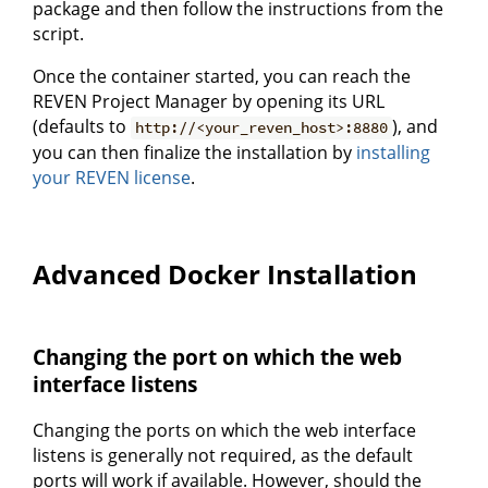
package and then follow the instructions from the
script.
Once the container started, you can reach the
REVEN Project Manager by opening its URL
(defaults to
), and
http://<your_reven_host>:8880
you can then finalize the installation by
installing
your REVEN license
.
Advanced Docker Installation
Changing the port on which the web
interface listens
Changing the ports on which the web interface
listens is generally not required, as the default
ports will work if available. However, should the