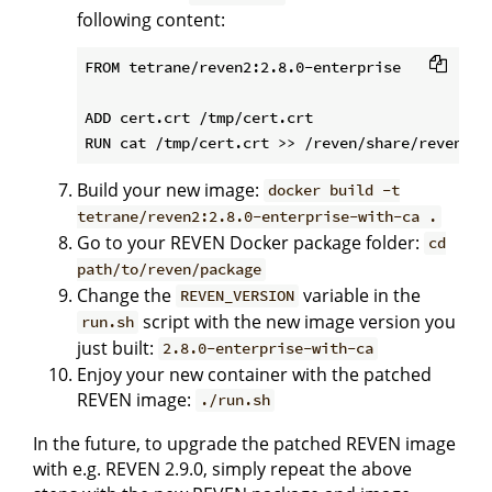
following content:
FROM tetrane/reven2:2.8.0-enterprise

ADD cert.crt /tmp/cert.crt

Build your new image:
docker build -t
tetrane/reven2:2.8.0-enterprise-with-ca .
Go to your REVEN Docker package folder:
cd
path/to/reven/package
Change the
variable in the
REVEN_VERSION
script with the new image version you
run.sh
just built:
2.8.0-enterprise-with-ca
Enjoy your new container with the patched
REVEN image:
./run.sh
In the future, to upgrade the patched REVEN image
with e.g. REVEN 2.9.0, simply repeat the above