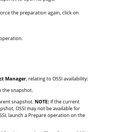
orce the preparation again, click on
operation.
ect Manager
, relating to OSSI availability:
m the snapshot.
parent snapshot.
NOTE:
If the current
pshot, OSSI may not be available for
OSSI, launch a Prepare operation on the