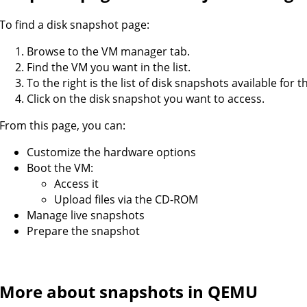
To find a disk snapshot page:
Browse to the VM manager tab.
Find the VM you want in the list.
To the right is the list of disk snapshots available for t
Click on the disk snapshot you want to access.
From this page, you can:
Customize the hardware options
Boot the VM:
Access it
Upload files via the CD-ROM
Manage live snapshots
Prepare the snapshot
More about snapshots in QEMU