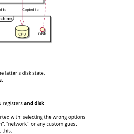
 latter's disk state.
e.
u registers
and disk
rted with: selecting the wrong options
vm", "network", or any custom guest
 this.