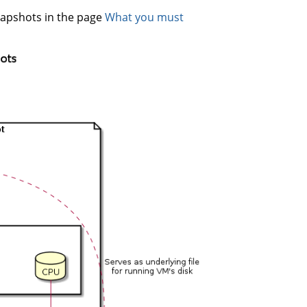
napshots in the page
What you must