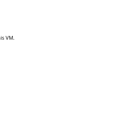
his VM.