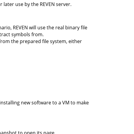
or later use by the REVEN server.
io, REVEN will use the real binary file
xtract symbols from.
 from the prepared file system, either
installing new software to a VM to make
napshot to open its page,