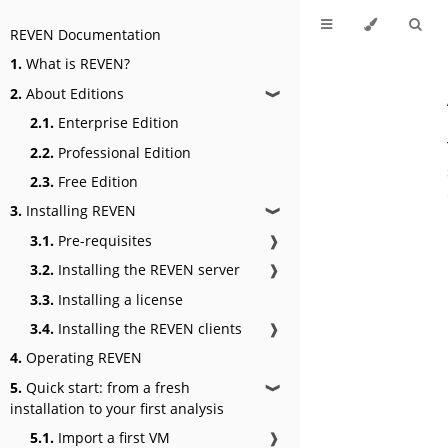
REVEN Documentation
1.
What is REVEN?
2.
About Editions
❱
2.1.
Enterprise Edition
2.2.
Professional Edition
2.3.
Free Edition
3.
Installing REVEN
❱
3.1.
Pre-requisites
❱
3.2.
Installing the REVEN server
❱
3.3.
Installing a license
3.4.
Installing the REVEN clients
❱
4.
Operating REVEN
5.
Quick start: from a fresh
❱
installation to your first analysis
5.1.
Import a first VM
❱