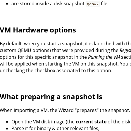
are stored inside a disk snapshot
file.
qcow2
VM Hardware options
By default, when you start a snapshot, it is launched with 
custom QEMU options) that were provided during the
Regis
options for this specific snapshot in the
Running the VM
sect
will be applied when starting the VM on this snapshot. You 
unchecking the checkbox associated to this option.
What preparing a snapshot is
When importing a VM, the Wizard "prepares" the snapshot.
Open the VM disk image (the
current state
of the disk
Parse it for binary & other relevant files,