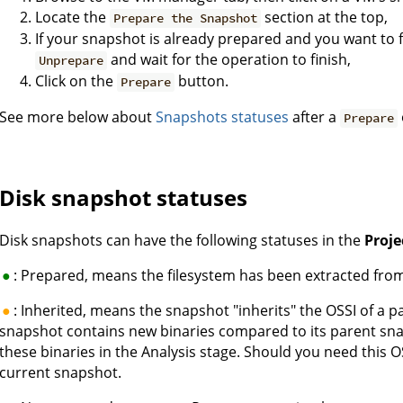
Locate the
section at the top,
Prepare the Snapshot
If your snapshot is already prepared and you want to f
and wait for the operation to finish,
Unprepare
Click on the
button.
Prepare
See more below about
Snapshots statuses
after a
Prepare
Disk snapshot statuses
Disk snapshots can have the following statuses in the
Proj
: Prepared, means the filesystem has been extracted fro
: Inherited, means the snapshot "inherits" the OSSI of a 
snapshot contains new binaries compared to its parent sna
these binaries in the Analysis stage. Should you need this 
current snapshot.