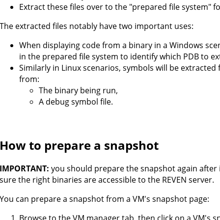
Extract these files over to the "prepared file system" f
The extracted files notably have two important uses:
When displaying code from a binary in a Windows scenar
in the prepared file system to identify which PDB to e
Similarly in Linux scenarios, symbols will be extracted
from:
The binary being run,
A debug symbol file.
How to prepare a snapshot
IMPORTANT:
you should prepare the snapshot again after 
sure the right binaries are accessible to the REVEN server.
You can prepare a snapshot from a VM's snapshot page:
Browse to the VM manager tab, then click on a VM's s