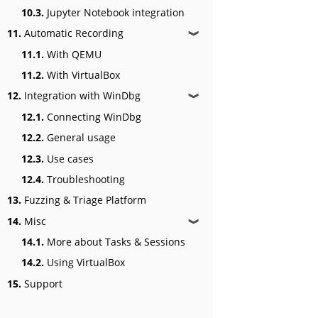
10.3.
Jupyter Notebook integration
11.
Automatic Recording
❱
11.1.
With QEMU
11.2.
With VirtualBox
12.
Integration with WinDbg
❱
12.1.
Connecting WinDbg
12.2.
General usage
12.3.
Use cases
12.4.
Troubleshooting
13.
Fuzzing & Triage Platform
14.
Misc
❱
14.1.
More about Tasks & Sessions
14.2.
Using VirtualBox
15.
Support