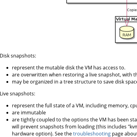
Disk snapshots:
represent the mutable disk the VM has access to.
are overwritten when restoring a live snapshot, with the
may be organized in a tree structure to save disk spac
Live snapshots:
represent the full state of a VM, including memory, cp
are immutable
are tightly coupled to the options the VM has been sta
will prevent snapshots from loading (this includes "k
hardware option). See the
troubleshooting
page about