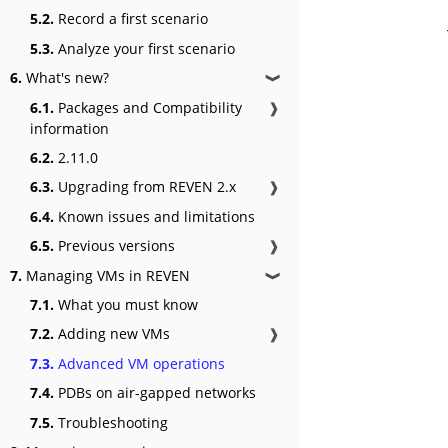
5.2.
Record a first scenario
5.3.
Analyze your first scenario
6.
What's new?
❱
6.1.
Packages and Compatibility
❱
information
6.2.
2.11.0
6.3.
Upgrading from REVEN 2.x
❱
6.4.
Known issues and limitations
6.5.
Previous versions
❱
7.
Managing VMs in REVEN
❱
7.1.
What you must know
7.2.
Adding new VMs
❱
7.3.
Advanced VM operations
7.4.
PDBs on air-gapped networks
7.5.
Troubleshooting