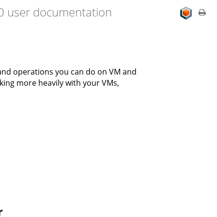
.0 user documentation
 and operations you can do on VM and
rking more heavily with your VMs,
r