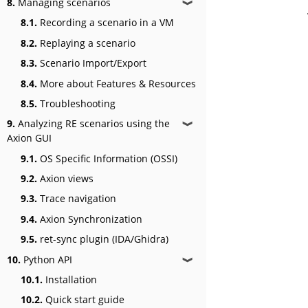
8.
Managing scenarios
❱
8.1.
Recording a scenario in a VM
8.2.
Replaying a scenario
8.3.
Scenario Import/Export
8.4.
More about Features & Resources
8.5.
Troubleshooting
9.
Analyzing RE scenarios using the
❱
Axion GUI
9.1.
OS Specific Information (OSSI)
9.2.
Axion views
9.3.
Trace navigation
9.4.
Axion Synchronization
9.5.
ret-sync plugin (IDA/Ghidra)
10.
Python API
❱
10.1.
Installation
10.2.
Quick start guide