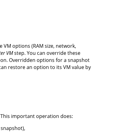
the VM options (RAM size, network,
ter VM
step. You can override these
ion. Overridden options for a snapshot
can restore an option to its VM value by
 This important operation does:
 snapshot),