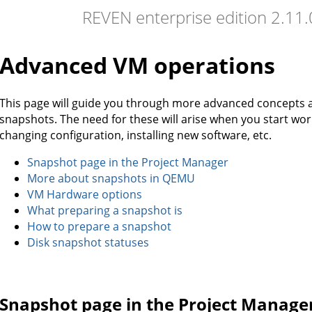
REVEN enterprise edition 2.11
Advanced VM operations
This page will guide you through more advanced concepts
snapshots. The need for these will arise when you start wo
changing configuration, installing new software, etc.
Snapshot page in the Project Manager
More about snapshots in QEMU
VM Hardware options
What preparing a snapshot is
How to prepare a snapshot
Disk snapshot statuses
Snapshot page in the Project Manage