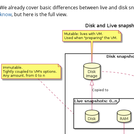
We already cover basic differences between live and disk s
know
, but here is the full view.