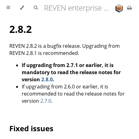
REVEN enterprise edition 2.11.0 user documentation
2.8.2
REVEN 2.8.2 is a bugfix release. Upgrading from
REVEN 2.8.1 is recommended.
If upgrading from 2.7.1 or earlier, it is
mandatory to read the release notes for
version
2.8.0
.
If upgrading from 2.6.0 or earlier, it is
recommended to read the release notes for
version
2.7.0
.
Fixed issues