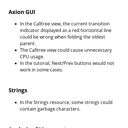
Axion GUI
In the Calltree view, the current transition
indicator displayed as a red horizontal line
could be wrong when folding the oldest
parent.
The Calltree view could cause unnecessary
CPU usage.
In the tutorial, Next/Prev buttons would not
work in some cases.
Strings
In the Strings resource, some strings could
contain garbage characters.